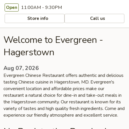
11:00AM - 9:30PM
Open
Store info
Call us
Welcome to Evergreen -
Hagerstown
Aug 07, 2026
Evergreen Chinese Restaurant offers authentic and delicious
tasting Chinese cuisine in Hagerstown, MD. Evergreen's
convenient location and affordable prices make our
restaurant a natural choice for dine-in and take-out meals in
the Hagerstown community. Our restaurant is known for its
variety of tastes and high quality fresh ingredients. Come and
experience our friendly atmosphere and excellent service.