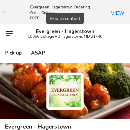
Evergreen Hagerstown Ordering
VIEW
Online Ordering
Close
Skip to content
FREE
Evergreen - Hagerstown
18356 College Rd Hagerstown, MD 21740
Pick up
ASAP
Evergreen - Hagerstown