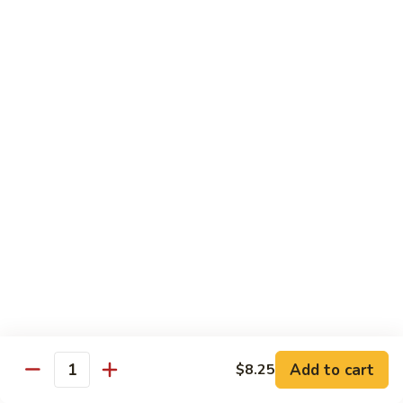
Bean
101.
101. Szechuan Shrimp 四川虾
Sauce
Szechuan
豆
Shrimp
$14.50
豉
四
虾
川
102.
虾
102. Shrimp w. Broccoli 芥兰虾
Shrimp
w.
Sm.:
$9.35
Broccoli
Lg.:
$14.50
芥
兰
103.
103. Shrimp w. Mixed Vegs. 什菜虾
虾
Shrimp
w.
Sm.:
$9.35
Mixed
Lg.:
$14.50
Vegs.
什
104.
104. Shrimp w. Lobster Sauce 虾龙糊
菜
Shrimp
Add to cart
$8.25
虾
Quantity
w.
Sm.:
$9.35