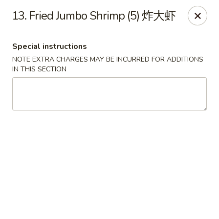
Evergreen - Hagerstown
13. Fried Jumbo Shrimp (5) 炸大虾
18356 College Rd Hagerstown, MD 21740
Special instructions
Pick up
Select Time
NOTE EXTRA CHARGES MAY BE INCURRED FOR ADDITIONS
IN THIS SECTION
Evergreen - Hagerstown
Opens at 11:30AM
Closed
Store info
Call us