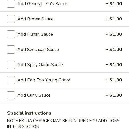
Add General Tso's Sauce
+ $1.00
Beef
Add Brown Sauce
+ $1.00
Please note: requests for additional items or special
preparation may incur an
extra charge
not calculated on your
Add Hunan Sauce
+ $1.00
online order.
Add Szechuan Sauce
+ $1.00
Appetizers
1.
Add Spicy Garlic Sauce
+ $1.00
1. Egg Roll 春卷
Egg
Roll
$2.25
Add Egg Foo Young Gravy
+ $1.00
春
卷
2.
Add Curry Sauce
+ $1.00
2. Vegetable Roll 菜卷
Vegetable
Roll
$2.25
Special instructions
菜
NOTE EXTRA CHARGES MAY BE INCURRED FOR ADDITIONS
卷
3.
IN THIS SECTION
3. Spring Roll (Shrimp) 上海卷