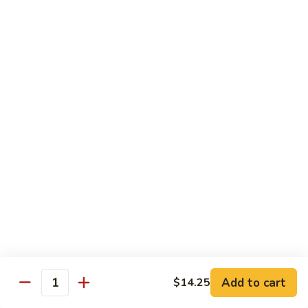
Bean
101.
101. Szechuan Shrimp 四川虾
Sauce
Szechuan
豆
Shrimp
$14.50
豉
四
虾
川
102.
虾
102. Shrimp w. Broccoli 芥兰虾
Shrimp
w.
Sm.:
$9.35
Broccoli
Lg.:
$14.50
芥
兰
103.
103. Shrimp w. Mixed Vegs. 什菜虾
虾
Shrimp
w.
Sm.:
$9.35
Mixed
Lg.:
$14.50
Vegs.
什
104.
104. Shrimp w. Lobster Sauce 虾龙糊
菜
Shrimp
Add to cart
$14.25
虾
Quantity
w.
Sm.:
$9.35