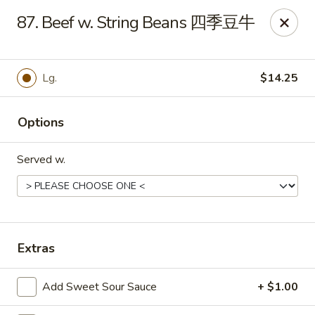
Evergreen - Hagerstown
87. Beef w. String Beans 四季豆牛
18356 College Rd Hagerstown, MD 21740
Pick up
Select Time
Lg.
$14.25
Options
Served w.
Evergreen - Hagerstown
Extras
Opens at 11:00AM
Closed
Add Sweet Sour Sauce
+ $1.00
Store info
Call us