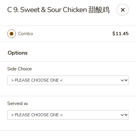
Evergreen - Hagerstown
C 9. Sweet & Sour Chicken 甜酸鸡
18356 College Rd Hagerstown, MD 21740
Pick up
Select Time
Combo
$11.45
Options
Side Choice
Served w.
Evergreen - Hagerstown
Opens Sunday at 11:30AM
Closed
Store info
Call us