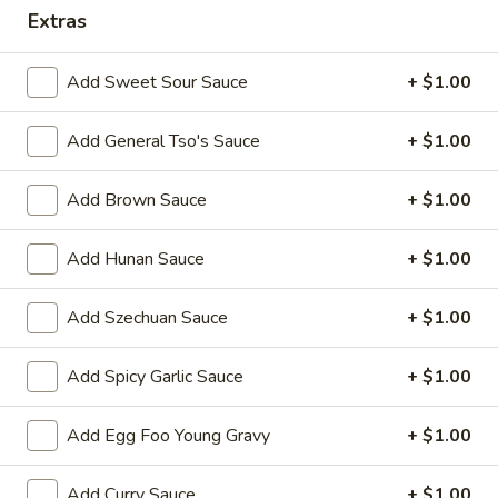
Extras
Combination Platter
Add Sweet Sour Sauce
+ $1.00
Please note: requests for additional items or special
preparation may incur an
extra charge
not calculated on your
Add General Tso's Sauce
+ $1.00
online order.
Appetizers
Add Brown Sauce
+ $1.00
1.
Add Hunan Sauce
+ $1.00
1. Egg Roll 春卷
Egg
Roll
$2.25
Add Szechuan Sauce
+ $1.00
春
卷
2.
Add Spicy Garlic Sauce
+ $1.00
2. Vegetable Roll 菜卷
Vegetable
Roll
$2.25
Add Egg Foo Young Gravy
+ $1.00
菜
卷
3.
3. Spring Roll (Shrimp) 上海卷
Add Curry Sauce
+ $1.00