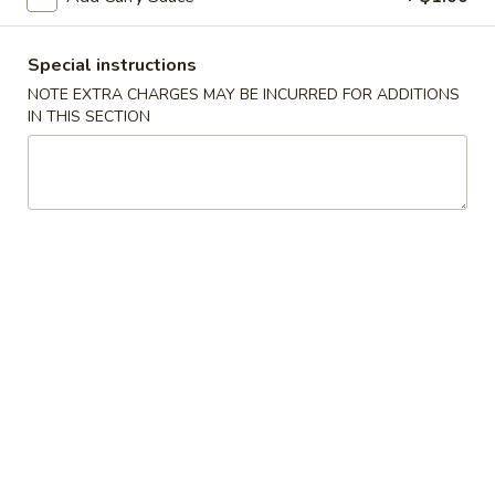
Spring
Roll
$2.25
(Shrimp)
Special instructions
上
4.
NOTE EXTRA CHARGES MAY BE INCURRED FOR ADDITIONS
4. Fried Wonton (10) Pork 炸云吞
海
IN THIS SECTION
Fried
卷
Wonton
$6.95
(10)
Pork
5.
5. Shrimp Toast (6) 虾吐司
炸
Shrimp
云
Toast
$6.95
吞
(6)
虾
6.
6. Cheese Wonton (8) 芝士云吞
吐
Cheese
司
Wonton
$8.50
(8)
芝
7.
7. Fried Dumplings (8) 锅贴
士
Fried
云
Dumplings
$8.50