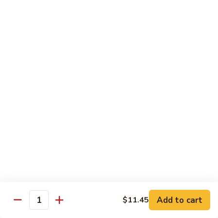
Bean
101.
101. Szechuan Shrimp 四川虾
Sauce
Szechuan
豆
Shrimp
$14.50
豉
四
虾
川
102.
虾
102. Shrimp w. Broccoli 芥兰虾
Shrimp
w.
Sm.:
$9.35
Broccoli
Lg.:
$14.50
芥
兰
103.
103. Shrimp w. Mixed Vegs. 什菜虾
虾
Shrimp
w.
Sm.:
$9.35
Mixed
Lg.:
$14.50
Vegs.
什
104.
104. Shrimp w. Lobster Sauce 虾龙糊
菜
Shrimp
Add to cart
$11.45
虾
Quantity
w.
Sm.:
$9.35