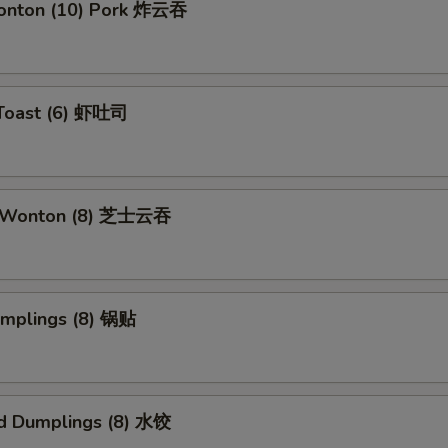
Wonton (10) Pork 炸云吞
 Toast (6) 虾吐司
e Wonton (8) 芝士云吞
umplings (8) 锅贴
d Dumplings (8) 水饺