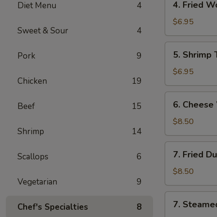
4. Fried 
Diet Menu
4
海
Fried
卷
Wonton
$6.95
Sweet & Sour
4
(10)
Pork
5.
5. Shrimp
Pork
9
炸
Shrimp
云
Toast
$6.95
吞
Chicken
19
(6)
虾
6.
6. Chees
吐
Beef
15
Cheese
司
Wonton
$8.50
Shrimp
14
(8)
芝
7.
7. Fried D
士
Scallops
6
Fried
云
Dumplings
$8.50
吞
Vegetarian
9
(8)
锅
7.
7. Steame
贴
Chef's Specialties
8
Steamed