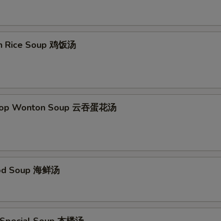
en Rice Soup 鸡饭汤
Drop Wonton Soup 云吞蛋花汤
ood Soup 海鲜汤