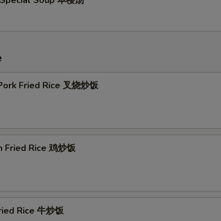
 Special Soup 本楼汤
e
 Pork Fried Rice 叉烧炒饭
en Fried Rice 鸡炒饭
Fried Rice 牛炒饭