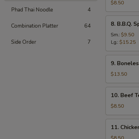
Dumplings
$8.50
Phad Thai Noodle
4
(8)
水
8.
8. B.B.Q.
饺
Combination Platter
64
B.B.Q.
Spare
Sm.:
$9.50
Ribs
Side Order
7
Lg.:
$15.25
烧
排
9.
9. Bonele
骨
Boneless
Spare
$13.50
Ribs
无
10.
10. Beef T
骨
Beef
排
Teriyaki
$8.50
(4)
牛
11.
11. Chicke
串
Chicken
Teriyaki
$8.50