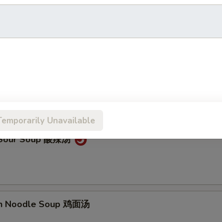
on Soup 云吞汤
Drop Soup 蛋花汤
Temporarily Unavailable
& Sour Soup 酸辣汤
en Noodle Soup 鸡面汤