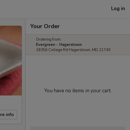
Log in
Your Order
Ordering from:
Evergreen - Hagerstown
18356 College Rd Hagerstown, MD 21740
You have no items in your cart.
re info