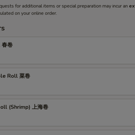
quests for additional items or special preparation may incur an
ex
ulated on your online order.
rs
ll 春卷
ble Roll 菜卷
 Roll (Shrimp) 上海卷