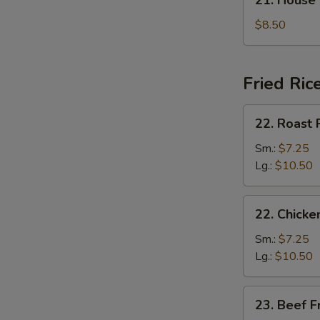
21. House
汤
House
Special
$8.50
Soup
本
楼
Fried Ric
汤
22.
22. Roast
Roast
Pork
Sm.:
$7.25
Fried
Lg.:
$10.50
Rice
叉
22.
22. Chick
烧
Chicken
炒
Fried
Sm.:
$7.25
饭
Rice
Lg.:
$10.50
鸡
炒
23.
23. Beef 
饭
Beef