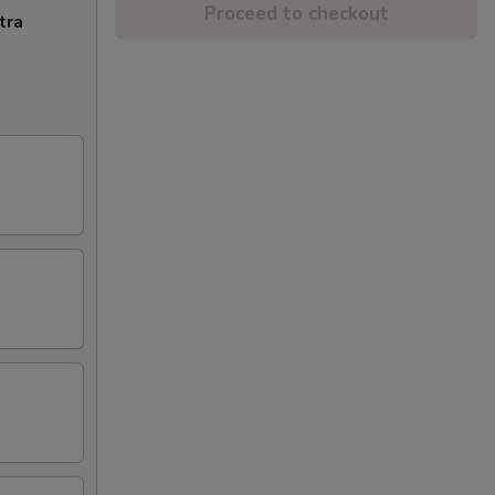
Proceed to checkout
tra