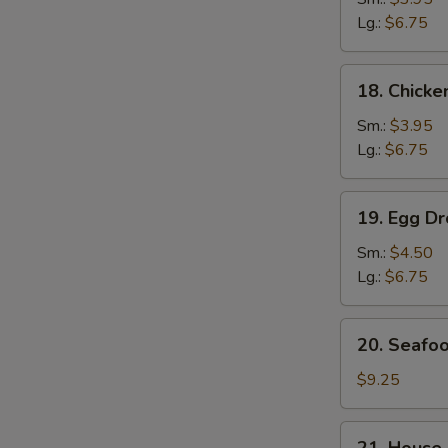
Soup
Lg.:
$6.75
鸡
面
18.
18. Chick
汤
Chicken
Rice
Sm.:
$3.95
Soup
Lg.:
$6.75
鸡
饭
19.
19. Egg 
汤
Egg
Drop
Sm.:
$4.50
Wonton
Lg.:
$6.75
Soup
云
20.
20. Seaf
吞
Seafood
蛋
Soup
$9.25
花
海
汤
鲜
21.