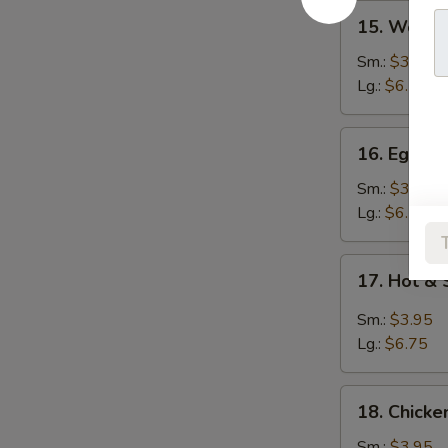
15.
15. Wont
Wonton
Soup
Sm.:
$3.95
云
Lg.:
$6.25
吞
汤
16.
16. Egg 
Egg
Drop
Sm.:
$3.95
Soup
Lg.:
$6.25
蛋
花
17.
17. Hot 
汤
Hot
&
Sm.:
$3.95
Sour
Lg.:
$6.75
Soup
酸
18.
辣
18. Chick
Chicken
汤
Noodle
Sm.:
$3.95