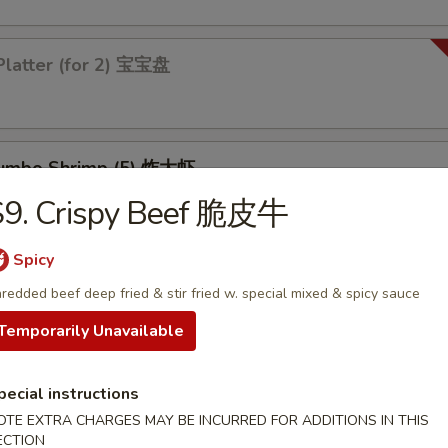
Platter (for 2) 宝宝盘
 Jumbo Shrimp (5) 炸大虾
S9. Crispy Beef 脆皮牛
Spicy
 Chicken Wings (4) 炸鸡翅
redded beef deep fried & stir fried w. special mixed & spicy sauce
Temporarily Unavailable
pecial instructions
les
OTE EXTRA CHARGES MAY BE INCURRED FOR ADDITIONS IN THIS
ECTION