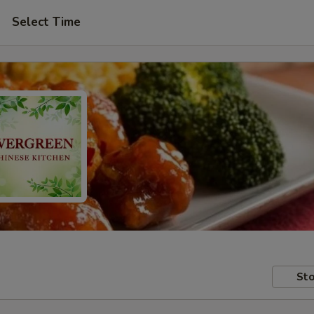
Select Time
Sto