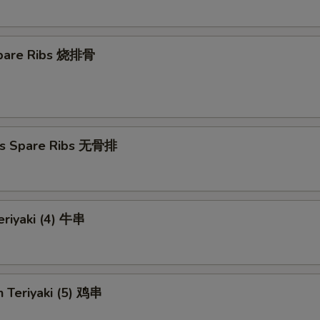
 Spare Ribs 烧排骨
ss Spare Ribs 无骨排
eriyaki (4) 牛串
n Teriyaki (5) 鸡串