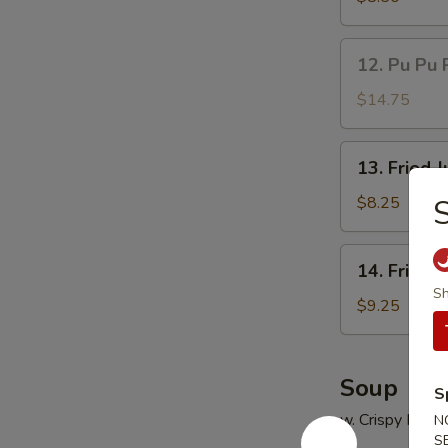
(5)
鸡
12.
12. Pu Pu 
串
Pu
Pu
$14.75
Platter
(for
13.
13. Fried
2)
Fried
宝
Jumbo
$8.25
宝
Shrimp
盘
(5)
14.
14. Fried
炸
Fried
Sh
大
Chicken
$9.25
虾
Wings
(4)
炸
Soup
S
鸡
w. Crispy Nood
N
翅
S