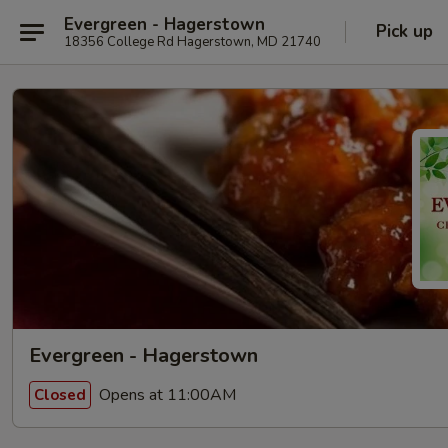
Evergreen - Hagerstown
Pick up
18356 College Rd Hagerstown, MD 21740
Evergreen - Hagerstown
Opens at 11:00AM
Closed