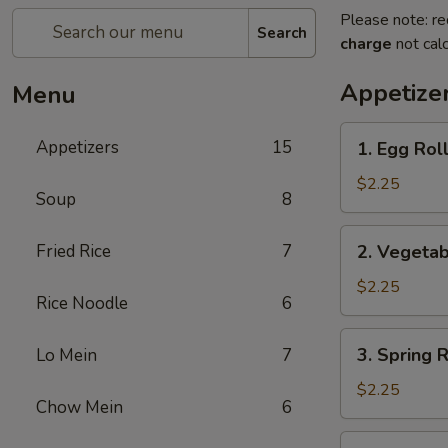
Please note: re
Search
charge
not calc
Appetize
Menu
1.
Appetizers
15
1. Egg Ro
Egg
Roll
$2.25
Soup
8
春
卷
2.
Fried Rice
7
2. Vegeta
Vegetable
Roll
$2.25
Rice Noodle
6
菜
卷
3.
3. Spring
Lo Mein
7
Spring
Roll
$2.25
Chow Mein
6
(Shrimp)
上
4.