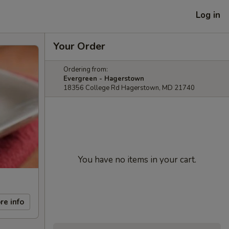
Log in
Your Order
Ordering from:
Evergreen - Hagerstown
18356 College Rd Hagerstown, MD 21740
You have no items in your cart.
re info