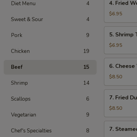
4. Fried 
Diet Menu
4
海
Fried
卷
Wonton
$6.95
Sweet & Sour
4
(10)
Pork
5.
5. Shrimp
Pork
9
炸
Shrimp
云
Toast
$6.95
吞
Chicken
19
(6)
虾
6.
6. Chees
吐
Beef
15
Cheese
司
Wonton
$8.50
Shrimp
14
(8)
芝
7.
7. Fried D
士
Scallops
6
Fried
云
Dumplings
$8.50
吞
Vegetarian
9
(8)
锅
7.
7. Steame
贴
Chef's Specialties
8
Steamed