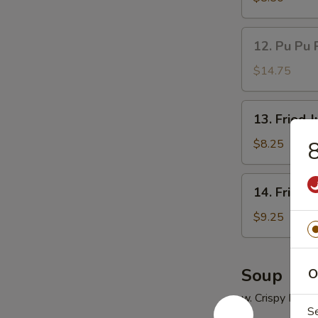
(5)
鸡
12.
12. Pu Pu 
串
Pu
Pu
$14.75
Platter
(for
13.
13. Fried
2)
Fried
宝
Jumbo
$8.25
8
宝
Shrimp
盘
(5)
14.
14. Fried
炸
Fried
大
Chicken
$9.25
虾
Wings
(4)
炸
Soup
O
鸡
w. Crispy Nood
翅
S