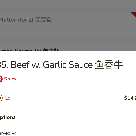
Platter (for 2) 宝宝盘
 Jumbo Shrimp (5) 炸大虾
5. Beef w. Garlic Sauce 鱼香牛
Spicy
 Chicken Wings (4) 炸鸡翅
Lg.
$14.
ptions
les
erved w.