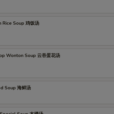
Add Egg Foo Young Gravy
+ $1.
Add Curry Sauce
+ $1.
en Rice Soup 鸡饭汤
pecial instructions
OTE EXTRA CHARGES MAY BE INCURRED FOR ADDITIONS IN THIS
ECTION
Drop Wonton Soup 云吞蛋花汤
ood Soup 海鲜汤