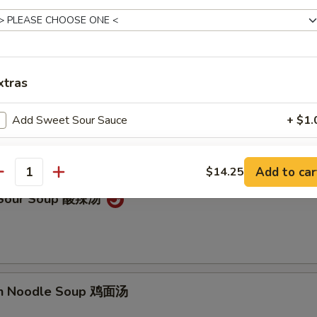
on Soup 云吞汤
xtras
Drop Soup 蛋花汤
Add Sweet Sour Sauce
+ $1.
Add General Tso's Sauce
+ $1.
Add to car
$14.25
antity
Add Brown Sauce
+ $1.
& Sour Soup 酸辣汤
Add Hunan Sauce
+ $1.
Add Szechuan Sauce
+ $1.
en Noodle Soup 鸡面汤
Add Spicy Garlic Sauce
+ $1.