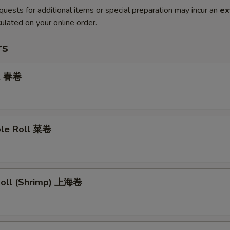
quests for additional items or special preparation may incur an
ex
ulated on your online order.
rs
ll 春卷
ble Roll 菜卷
 Roll (Shrimp) 上海卷