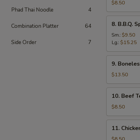
Dumplings
$8.50
Phad Thai Noodle
4
(8)
水
8.
8. B.B.Q.
饺
Combination Platter
64
B.B.Q.
Spare
Sm.:
$9.50
Ribs
Side Order
7
Lg.:
$15.25
烧
排
9.
9. Bonele
骨
Boneless
Spare
$13.50
Ribs
无
10.
10. Beef T
骨
Beef
排
Teriyaki
$8.50
(4)
牛
11.
11. Chicke
串
Chicken
Teriyaki
$8.50