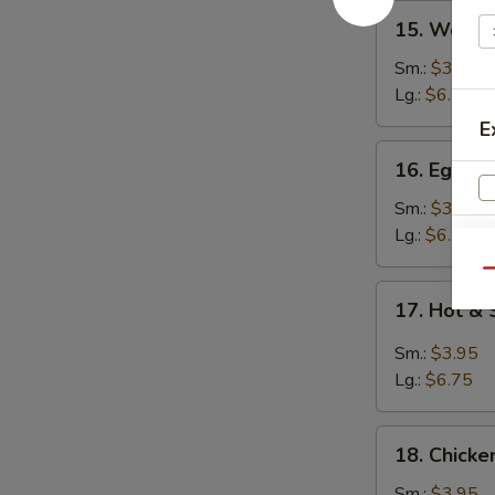
15.
15. Wont
Wonton
Soup
Sm.:
$3.95
云
Lg.:
$6.25
吞
E
汤
16.
16. Egg 
Egg
Drop
Sm.:
$3.95
Soup
Lg.:
$6.25
蛋
Qu
花
17.
17. Hot 
汤
Hot
&
Sm.:
$3.95
Sour
Lg.:
$6.75
Soup
酸
18.
辣
18. Chick
Chicken
汤
Noodle
Sm.:
$3.95