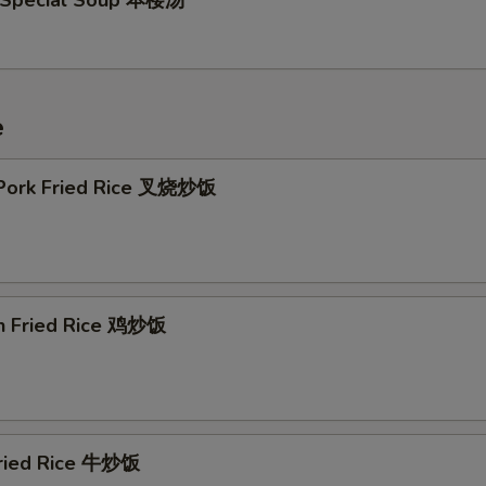
 Special Soup 本楼汤
e
 Pork Fried Rice 叉烧炒饭
en Fried Rice 鸡炒饭
Fried Rice 牛炒饭