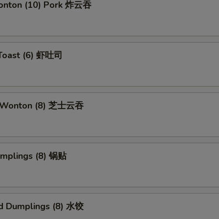
Wonton (10) Pork 炸云吞
 Toast (6) 虾吐司
e Wonton (8) 芝士云吞
umplings (8) 锅贴
d Dumplings (8) 水饺