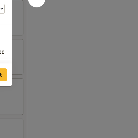
00
00
t
00
00
00
00