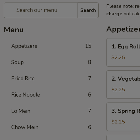
Please note: re
Search
charge
not calc
Appetize
Menu
1.
Appetizers
15
1. Egg Ro
Egg
Roll
$2.25
Soup
8
春
卷
2.
Fried Rice
7
2. Vegeta
Vegetable
Roll
$2.25
Rice Noodle
6
菜
卷
3.
3. Spring
Lo Mein
7
Spring
Roll
$2.25
Chow Mein
6
(Shrimp)
上
4.