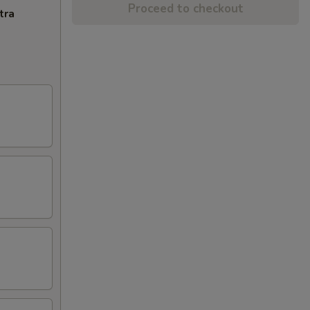
Proceed to checkout
tra