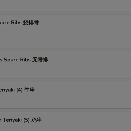
 Spare Ribs 烧排骨
ss Spare Ribs 无骨排
eriyaki (4) 牛串
n Teriyaki (5) 鸡串