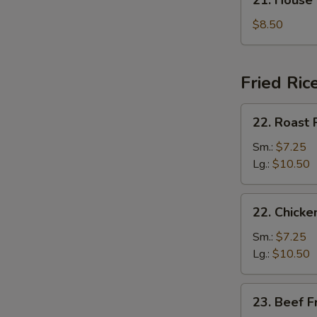
21. House
汤
House
Special
$8.50
Soup
本
楼
Fried Ric
汤
22.
22. Roast
Roast
Pork
Sm.:
$7.25
Fried
Lg.:
$10.50
Rice
叉
22.
22. Chick
烧
Chicken
炒
Fried
Sm.:
$7.25
饭
Rice
Lg.:
$10.50
鸡
炒
23.
23. Beef 
饭
Beef