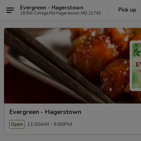
Evergreen - Hagerstown
Pick up
18356 College Rd Hagerstown, MD 21740
Evergreen - Hagerstown
11:00AM - 9:00PM
Open