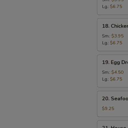
Soup
Lg.:
$6.75
鸡
面
18.
18. Chick
汤
Chicken
Rice
S
Sm.:
$3.95
Soup
Lg.:
$6.75
N
鸡
S
饭
19.
19. Egg 
汤
Egg
Drop
Sm.:
$4.50
Wonton
Lg.:
$6.75
Soup
云
20.
20. Seaf
吞
Seafood
蛋
Soup
$9.25
花
海
汤
鲜
21.