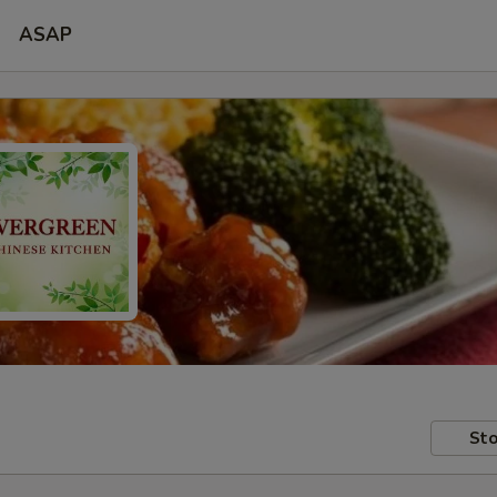
ASAP
Sto