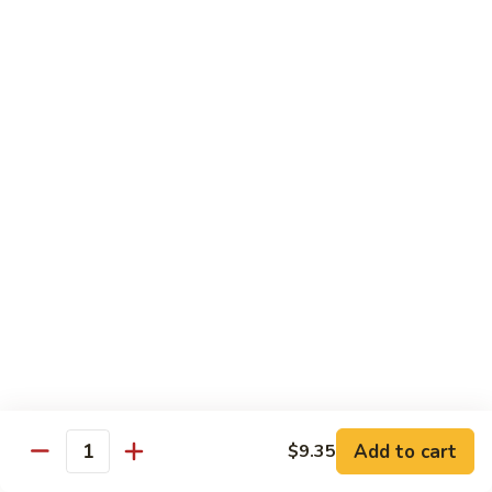
Bean
101.
101. Szechuan Shrimp 四川虾
Sauce
Szechuan
豆
Shrimp
$14.50
豉
四
虾
川
102.
虾
102. Shrimp w. Broccoli 芥兰虾
Shrimp
w.
Sm.:
$9.35
Broccoli
Lg.:
$14.50
芥
兰
103.
103. Shrimp w. Mixed Vegs. 什菜虾
虾
Shrimp
w.
Sm.:
$9.35
Mixed
Lg.:
$14.50
Vegs.
什
104.
104. Shrimp w. Lobster Sauce 虾龙糊
菜
Shrimp
Add to cart
$9.35
虾
Quantity
w.
Sm.:
$9.35