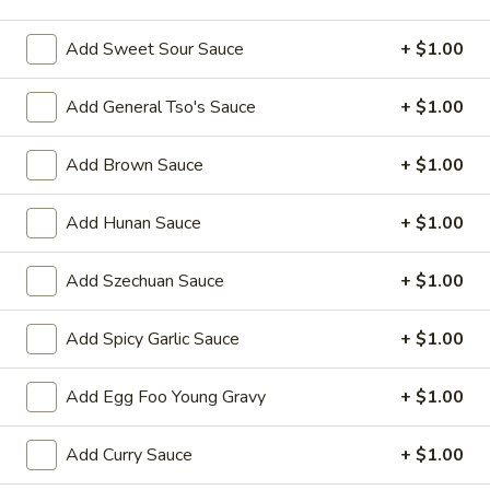
Shrimp
Add Sweet Sour Sauce
+ $1.00
Please note: requests for additional items or special
Add General Tso's Sauce
+ $1.00
preparation may incur an
extra charge
not calculated on your
online order.
Add Brown Sauce
+ $1.00
Appetizers
Add Hunan Sauce
+ $1.00
1.
1. Egg Roll 春卷
Egg
Add Szechuan Sauce
+ $1.00
Roll
$2.25
春
Add Spicy Garlic Sauce
+ $1.00
卷
2.
2. Vegetable Roll 菜卷
Vegetable
Add Egg Foo Young Gravy
+ $1.00
Roll
$2.25
菜
Add Curry Sauce
+ $1.00
卷
3.
3. Spring Roll (Shrimp) 上海卷