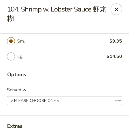
Evergreen - Hagerstown
104. Shrimp w. Lobster Sauce 虾龙
18356 College Rd Hagerstown, MD 21740
糊
Pick up
Select Time
Sm.
$9.35
Lg.
$14.50
Options
Served w.
Evergreen - Hagerstown
Opens at 11:30AM
Closed
Store info
Call us
Extras