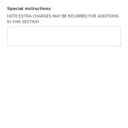
Spring
Roll
Special instructions
$2.25
(Shrimp)
NOTE EXTRA CHARGES MAY BE INCURRED FOR ADDITIONS
上
IN THIS SECTION
4.
4. Fried Wonton (10) Pork 炸云吞
海
Fried
卷
Wonton
$6.95
(10)
Pork
5.
5. Shrimp Toast (6) 虾吐司
炸
Shrimp
云
Toast
$6.95
吞
(6)
虾
6.
6. Cheese Wonton (8) 芝士云吞
吐
Cheese
司
Wonton
$8.50
(8)
芝
7.
7. Fried Dumplings (8) 锅贴
士
Fried
云
Dumplings
$8.50