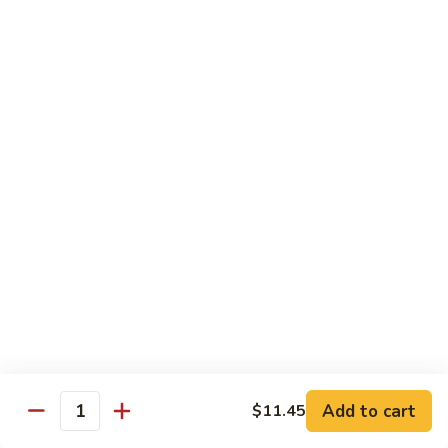
Bean
101.
101. Szechuan Shrimp 四川虾
Sauce
Szechuan
豆
Shrimp
$14.50
豉
四
虾
川
102.
虾
102. Shrimp w. Broccoli 芥兰虾
Shrimp
w.
Sm.:
$9.35
Broccoli
Lg.:
$14.50
芥
兰
103.
103. Shrimp w. Mixed Vegs. 什菜虾
虾
Shrimp
w.
Sm.:
$9.35
Mixed
Lg.:
$14.50
Vegs.
什
104.
104. Shrimp w. Lobster Sauce 虾龙糊
菜
Shrimp
Add to cart
$11.45
虾
Quantity
w.
Sm.:
$9.35