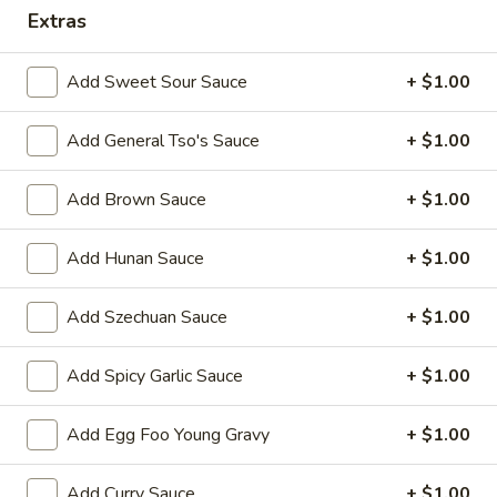
Extras
Combination Platter
Add Sweet Sour Sauce
+ $1.00
Please note: requests for additional items or special
preparation may incur an
extra charge
not calculated on your
Add General Tso's Sauce
+ $1.00
online order.
Appetizers
Add Brown Sauce
+ $1.00
1.
Add Hunan Sauce
+ $1.00
1. Egg Roll 春卷
Egg
Roll
$2.25
Add Szechuan Sauce
+ $1.00
春
卷
2.
Add Spicy Garlic Sauce
+ $1.00
2. Vegetable Roll 菜卷
Vegetable
Roll
$2.25
Add Egg Foo Young Gravy
+ $1.00
菜
卷
3.
3. Spring Roll (Shrimp) 上海卷
Add Curry Sauce
+ $1.00