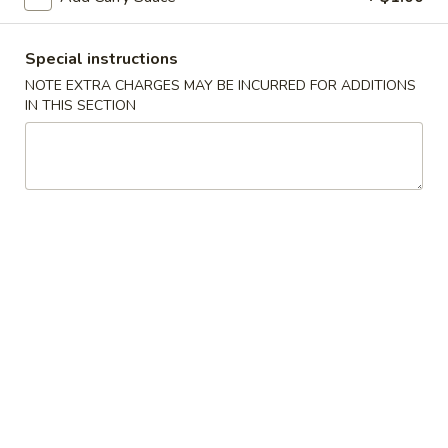
Spring
Roll
$2.25
(Shrimp)
Special instructions
上
4.
NOTE EXTRA CHARGES MAY BE INCURRED FOR ADDITIONS
4. Fried Wonton (10) Pork 炸云吞
海
IN THIS SECTION
Fried
卷
Wonton
$6.95
(10)
Pork
5.
5. Shrimp Toast (6) 虾吐司
炸
Shrimp
云
Toast
$6.95
吞
(6)
虾
6.
6. Cheese Wonton (8) 芝士云吞
吐
Cheese
司
Wonton
$8.50
(8)
芝
7.
7. Fried Dumplings (8) 锅贴
士
Fried
云
Dumplings
$8.50