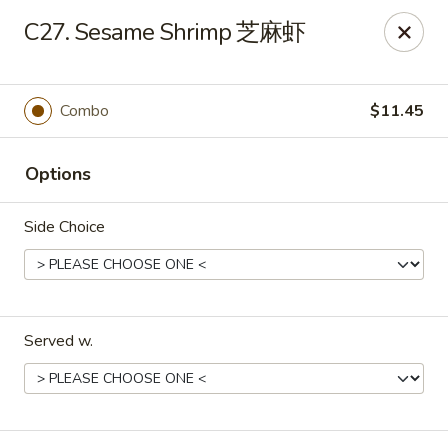
Evergreen - Hagerstown
C27. Sesame Shrimp 芝麻虾
18356 College Rd Hagerstown, MD 21740
Pick up
Select Time
Combo
$11.45
Options
Side Choice
Served w.
Evergreen - Hagerstown
Opens at 11:00AM
Closed
Store info
Call us