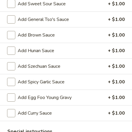
Add Sweet Sour Sauce
+ $1.00
Beef
Add General Tso's Sauce
+ $1.00
Please note: requests for additional items or special
preparation may incur an
extra charge
not calculated on your
Add Brown Sauce
+ $1.00
online order.
Add Hunan Sauce
+ $1.00
Appetizers
1.
Add Szechuan Sauce
+ $1.00
1. Egg Roll 春卷
Egg
Roll
$2.25
Add Spicy Garlic Sauce
+ $1.00
春
卷
2.
Add Egg Foo Young Gravy
+ $1.00
2. Vegetable Roll 菜卷
Vegetable
Roll
$2.25
Add Curry Sauce
+ $1.00
菜
卷
3.
3. Spring Roll (Shrimp) 上海卷
Special instructions