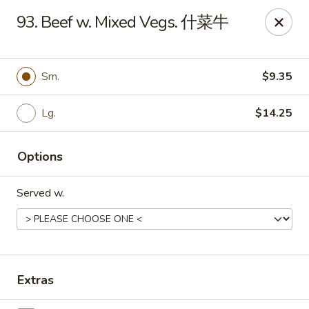
Evergreen - Hagerstown
93. Beef w. Mixed Vegs. 什菜牛
18356 College Rd Hagerstown, MD 21740
Pick up
Select Time
Sm.
$9.35
Lg.
$14.25
Options
Served w.
Evergreen - Hagerstown
Opens at 11:00AM
Closed
Extras
Store info
Call us