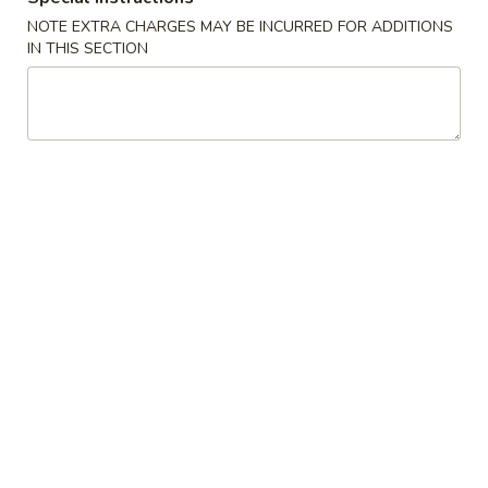
Spring
NOTE EXTRA CHARGES MAY BE INCURRED FOR ADDITIONS
Roll
$2.25
IN THIS SECTION
(Shrimp)
上
4.
4. Fried Wonton (10) Pork 炸云吞
海
Fried
卷
Wonton
$6.95
(10)
Pork
5.
5. Shrimp Toast (6) 虾吐司
炸
Shrimp
云
Toast
$6.95
吞
(6)
虾
6.
6. Cheese Wonton (8) 芝士云吞
吐
Cheese
司
Wonton
$8.50
(8)
芝
7.
7. Fried Dumplings (8) 锅贴
士
Fried
云
Dumplings
$8.50