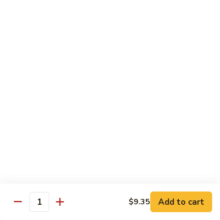
Bean
101.
101. Szechuan Shrimp 四川虾
Sauce
Szechuan
豆
Shrimp
$14.50
豉
四
虾
川
102.
虾
102. Shrimp w. Broccoli 芥兰虾
Shrimp
w.
Sm.:
$9.35
Broccoli
Lg.:
$14.50
芥
兰
103.
103. Shrimp w. Mixed Vegs. 什菜虾
虾
Shrimp
w.
Sm.:
$9.35
Mixed
Lg.:
$14.50
Vegs.
什
104.
104. Shrimp w. Lobster Sauce 虾龙糊
菜
Shrimp
Add to cart
$9.35
虾
Quantity
w.
Sm.:
$9.35