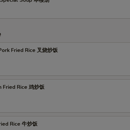
 Special Soup 本楼汤
e
 Pork Fried Rice 叉烧炒饭
en Fried Rice 鸡炒饭
Fried Rice 牛炒饭