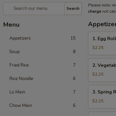
Please note: re
Search
charge
not calc
Appetize
Menu
1.
Appetizers
15
1. Egg Ro
Egg
Roll
$2.25
Soup
8
春
卷
2.
Fried Rice
7
2. Vegeta
Vegetable
Roll
$2.25
Rice Noodle
6
菜
卷
3.
3. Spring
Lo Mein
7
Spring
Roll
$2.25
Chow Mein
6
(Shrimp)
上
4.