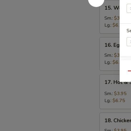
15.
15. Wont
Wonton
Soup
Sm.:
$3.95
云
Lg.:
$6.25
S
吞
汤
16.
16. Egg 
Egg
Drop
Sm.:
$3.95
Soup
Lg.:
$6.25
E
蛋
Qu
花
17.
17. Hot 
汤
Hot
&
Sm.:
$3.95
Sour
Lg.:
$6.75
Soup
酸
18.
辣
18. Chick
Chicken
汤
Noodle
Sm.:
$3.95