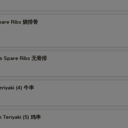
 Spare Ribs 烧排骨
ss Spare Ribs 无骨排
eriyaki (4) 牛串
n Teriyaki (5) 鸡串