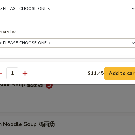
on Soup 云吞汤
erved w.
Drop Soup 蛋花汤
xtras
Add to car
$11.45
antity
& Sour Soup 酸辣汤
Add Sweet Sour Sauce
+ $1.
Add General Tso's Sauce
+ $1.
Add Brown Sauce
+ $1.
en Noodle Soup 鸡面汤
Add Hunan Sauce
+ $1.