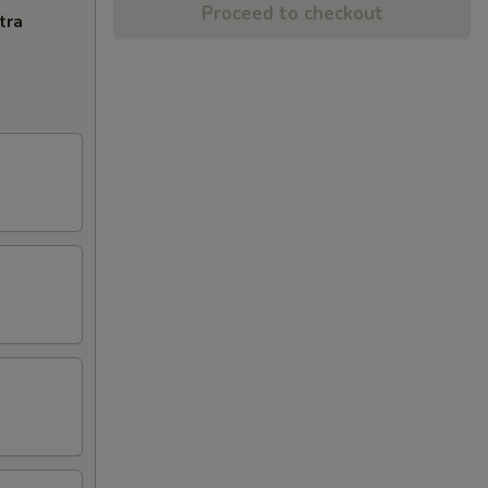
Proceed to checkout
tra