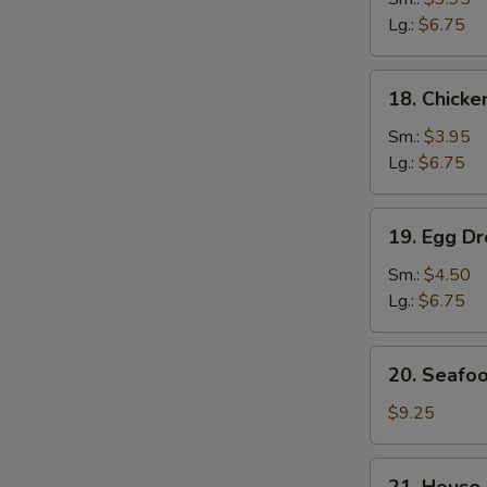
Soup
Lg.:
$6.75
鸡
面
18.
18. Chick
汤
Chicken
Rice
Sm.:
$3.95
Soup
Lg.:
$6.75
鸡
饭
19.
19. Egg 
汤
Egg
S
Drop
Sm.:
$4.50
N
Wonton
Lg.:
$6.75
S
Soup
云
20.
20. Seaf
吞
Seafood
蛋
Soup
$9.25
花
海
汤
鲜
21.