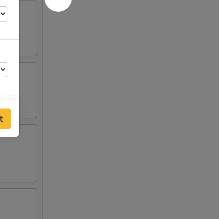
t
00
00
00
00