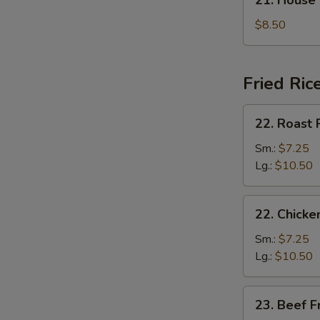
21. House
汤
House
Special
$8.50
Soup
本
楼
Fried Ric
汤
22.
22. Roast
Roast
Pork
Sm.:
$7.25
Fried
Lg.:
$10.50
Rice
叉
22.
22. Chick
烧
Chicken
炒
Fried
Sm.:
$7.25
饭
Rice
Lg.:
$10.50
鸡
炒
23.
23. Beef 
饭
Beef