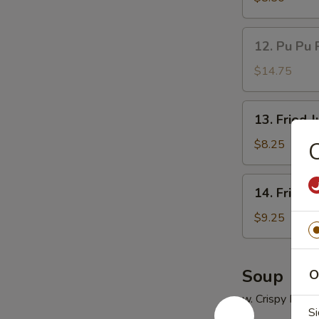
(5)
鸡
12.
12. Pu Pu 
串
Pu
Pu
$14.75
Platter
(for
13.
13. Fried
2)
Fried
宝
Jumbo
$8.25
宝
Shrimp
盘
(5)
14.
14. Fried
炸
Fried
大
Chicken
$9.25
虾
Wings
(4)
炸
Soup
O
鸡
w. Crispy Nood
翅
Si