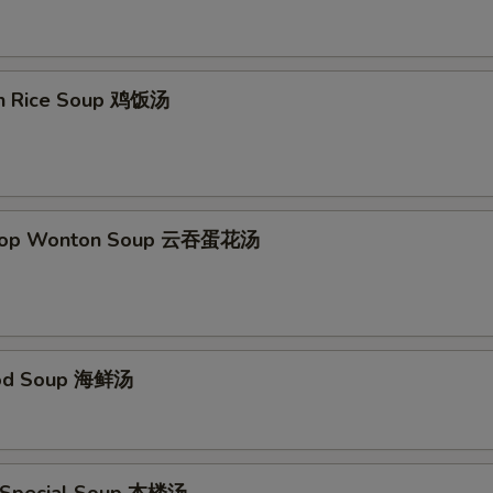
Add Szechuan Sauce
+ $1.
Add Spicy Garlic Sauce
+ $1.
en Rice Soup 鸡饭汤
Add Egg Foo Young Gravy
+ $1.
Add Curry Sauce
+ $1.
Drop Wonton Soup 云吞蛋花汤
pecial instructions
OTE EXTRA CHARGES MAY BE INCURRED FOR ADDITIONS IN THIS
ECTION
ood Soup 海鲜汤