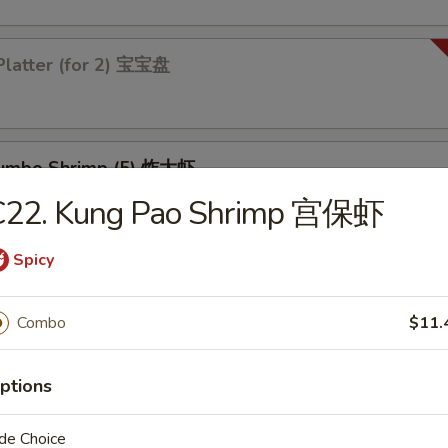
Platter (for 2) 宝宝盘
 Jumbo Shrimp (5) 炸大虾
C22. Kung Pao Shrimp 宫保虾
Spicy
 Chicken Wings (4) 炸鸡翅
Combo
$11.
ptions
les
de Choice