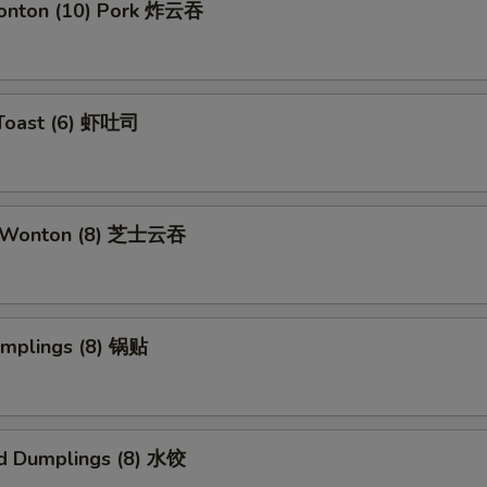
Wonton (10) Pork 炸云吞
 Toast (6) 虾吐司
e Wonton (8) 芝士云吞
umplings (8) 锅贴
d Dumplings (8) 水饺