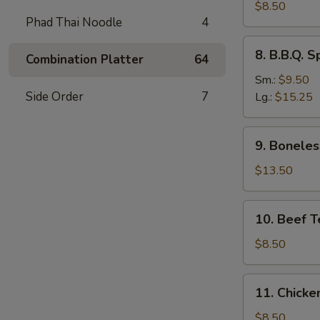
Dumplings
$8.50
Phad Thai Noodle
4
(8)
水
8.
8. B.B.Q.
饺
Combination Platter
64
B.B.Q.
Spare
Sm.:
$9.50
Ribs
Side Order
7
Lg.:
$15.25
烧
排
9.
9. Bonele
骨
Boneless
Spare
$13.50
Ribs
无
10.
10. Beef T
骨
Beef
排
Teriyaki
$8.50
(4)
牛
11.
11. Chicke
串
Chicken
Teriyaki
$8.50