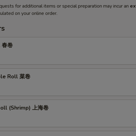
quests for additional items or special preparation may incur an
ex
ulated on your online order.
rs
ll 春卷
ble Roll 菜卷
 Roll (Shrimp) 上海卷