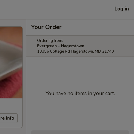
Log in
Your Order
Ordering from:
Evergreen - Hagerstown
18356 College Rd Hagerstown, MD 21740
You have no items in your cart.
re info