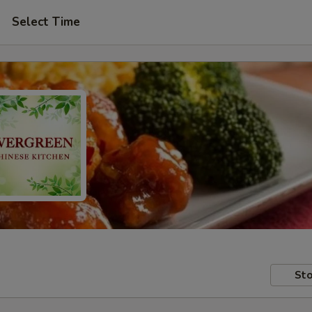
Select Time
Sto