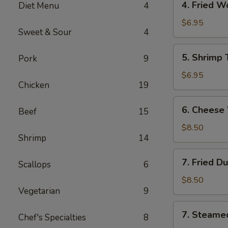
4. Fried 
Diet Menu
4
海
Fried
卷
Wonton
$6.95
Sweet & Sour
4
(10)
Pork
5.
5. Shrimp
Pork
9
炸
Shrimp
云
Toast
$6.95
吞
Chicken
19
(6)
虾
6.
6. Chees
吐
Beef
15
Cheese
司
Wonton
$8.50
Shrimp
14
(8)
芝
7.
7. Fried D
士
Scallops
6
Fried
云
Dumplings
$8.50
吞
Vegetarian
9
(8)
锅
7.
7. Steame
贴
Chef's Specialties
8
Steamed