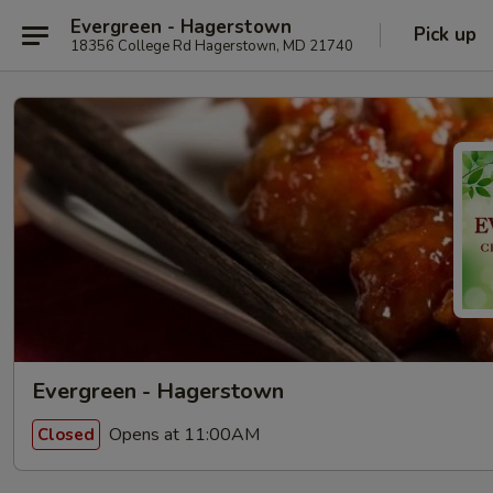
Evergreen - Hagerstown
Pick up
18356 College Rd Hagerstown, MD 21740
Evergreen - Hagerstown
Opens at 11:00AM
Closed