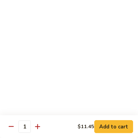
Bean
101.
101. Szechuan Shrimp 四川虾
Sauce
Szechuan
豆
Shrimp
$14.50
豉
四
虾
川
102.
虾
102. Shrimp w. Broccoli 芥兰虾
Shrimp
w.
Sm.:
$9.35
Broccoli
Lg.:
$14.50
芥
兰
103.
103. Shrimp w. Mixed Vegs. 什菜虾
虾
Shrimp
w.
Sm.:
$9.35
Mixed
Lg.:
$14.50
Vegs.
什
104.
104. Shrimp w. Lobster Sauce 虾龙糊
菜
Shrimp
Add to cart
$11.45
虾
Quantity
w.
Sm.:
$9.35