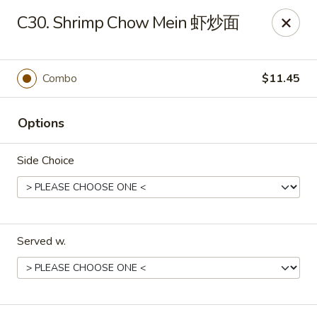
Evergreen - Hagerstown
C30. Shrimp Chow Mein 虾炒面
18356 College Rd Hagerstown, MD 21740
Pick up
ASAP
Combo
$11.45
Options
Side Choice
Served w.
Evergreen - Hagerstown
11:00AM - 9:00PM
Open
Store info
Call us