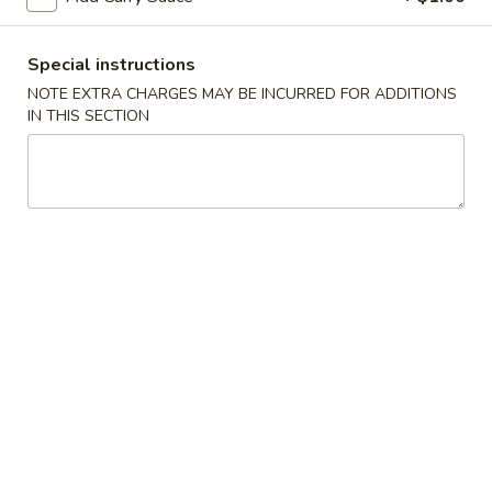
Spring
Roll
$2.25
(Shrimp)
Special instructions
上
4.
NOTE EXTRA CHARGES MAY BE INCURRED FOR ADDITIONS
4. Fried Wonton (10) Pork 炸云吞
海
IN THIS SECTION
Fried
卷
Wonton
$6.95
(10)
Pork
5.
5. Shrimp Toast (6) 虾吐司
炸
Shrimp
云
Toast
$6.95
吞
(6)
虾
6.
6. Cheese Wonton (8) 芝士云吞
吐
Cheese
司
Wonton
$8.50
(8)
芝
7.
7. Fried Dumplings (8) 锅贴
士
Fried
云
Dumplings
$8.50