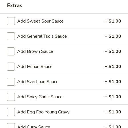
Extras
Combination Platter
Add Sweet Sour Sauce
+ $1.00
Please note: requests for additional items or special
preparation may incur an
extra charge
not calculated on your
Add General Tso's Sauce
+ $1.00
online order.
Appetizers
Add Brown Sauce
+ $1.00
1.
Add Hunan Sauce
+ $1.00
1. Egg Roll 春卷
Egg
Roll
$2.25
Add Szechuan Sauce
+ $1.00
春
卷
2.
Add Spicy Garlic Sauce
+ $1.00
2. Vegetable Roll 菜卷
Vegetable
Roll
$2.25
Add Egg Foo Young Gravy
+ $1.00
菜
卷
3.
3. Spring Roll (Shrimp) 上海卷
Add Curry Sauce
+ $1.00