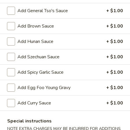
Beef
Add General Tso's Sauce
+ $1.00
Please note: requests for additional items or special
Add Brown Sauce
+ $1.00
preparation may incur an
extra charge
not calculated on your
online order.
Add Hunan Sauce
+ $1.00
Appetizers
Add Szechuan Sauce
+ $1.00
1.
1. Egg Roll 春卷
Egg
Add Spicy Garlic Sauce
+ $1.00
Roll
$2.25
春
Add Egg Foo Young Gravy
+ $1.00
卷
2.
2. Vegetable Roll 菜卷
Vegetable
Add Curry Sauce
+ $1.00
Roll
$2.25
菜
Special instructions
卷
3.
3. Spring Roll (Shrimp) 上海卷
NOTE EXTRA CHARGES MAY BE INCURRED FOR ADDITIONS