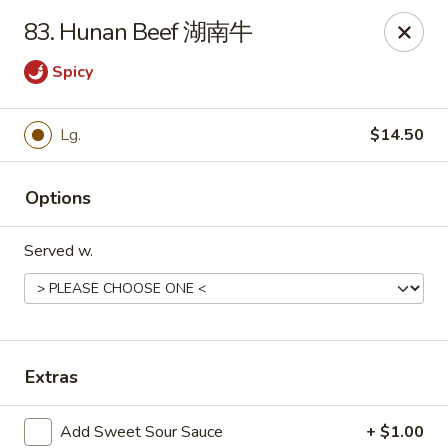
Evergreen - Hagerstown
83. Hunan Beef 湖南牛
18356 College Rd Hagerstown, MD 21740
Spicy
Pick up
Select Time
Lg.
$14.50
Options
Served w.
Evergreen - Hagerstown
Extras
Opens at 11:00AM
Closed
Store info
Call us
Add Sweet Sour Sauce
+ $1.00