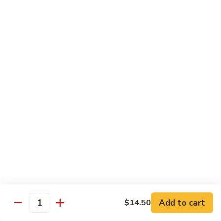
Bean
101.
101. Szechuan Shrimp 四川虾
Sauce
Szechuan
豆
Shrimp
$14.50
豉
四
虾
川
102.
虾
102. Shrimp w. Broccoli 芥兰虾
Shrimp
w.
Sm.:
$9.35
Broccoli
Lg.:
$14.50
芥
兰
103.
103. Shrimp w. Mixed Vegs. 什菜虾
虾
Shrimp
w.
Sm.:
$9.35
Mixed
Lg.:
$14.50
Vegs.
什
104.
104. Shrimp w. Lobster Sauce 虾龙糊
菜
Shrimp
Add to cart
$14.50
虾
Quantity
w.
Sm.:
$9.35