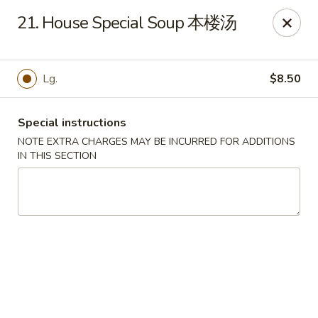
Evergreen - Hagerstown
21. House Special Soup 本楼汤
18356 College Rd Hagerstown, MD 21740
Pick up
Select Time
Lg.
$8.50
Special instructions
NOTE EXTRA CHARGES MAY BE INCURRED FOR ADDITIONS
IN THIS SECTION
Evergreen - Hagerstown
Opens at 11:00AM
Closed
Store info
Call us