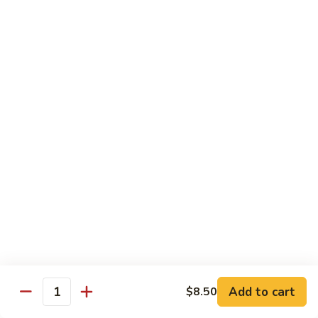
Bean
101.
101. Szechuan Shrimp 四川虾
Sauce
Szechuan
豆
Shrimp
$14.50
豉
四
虾
川
102.
虾
102. Shrimp w. Broccoli 芥兰虾
Shrimp
w.
Sm.:
$9.35
Broccoli
Lg.:
$14.50
芥
兰
103.
103. Shrimp w. Mixed Vegs. 什菜虾
虾
Shrimp
w.
Sm.:
$9.35
Mixed
Lg.:
$14.50
Vegs.
什
104.
104. Shrimp w. Lobster Sauce 虾龙糊
菜
Shrimp
Add to cart
$8.50
虾
Quantity
w.
Sm.:
$9.35