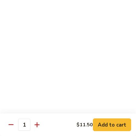
Bean
101.
101. Szechuan Shrimp 四川虾
Sauce
Szechuan
豆
Shrimp
$14.50
豉
四
虾
川
102.
虾
102. Shrimp w. Broccoli 芥兰虾
Shrimp
w.
Sm.:
$9.35
Broccoli
Lg.:
$14.50
芥
兰
103.
103. Shrimp w. Mixed Vegs. 什菜虾
虾
Shrimp
w.
Sm.:
$9.35
Mixed
Lg.:
$14.50
Vegs.
什
104.
104. Shrimp w. Lobster Sauce 虾龙糊
菜
Shrimp
Add to cart
$11.50
虾
Quantity
w.
Sm.:
$9.35