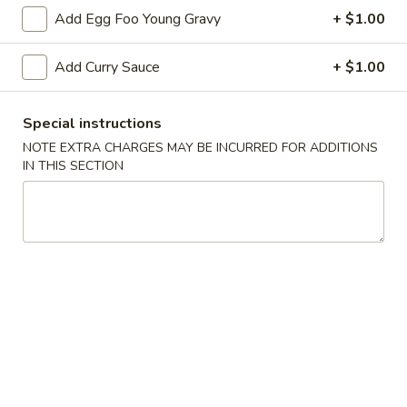
Add Egg Foo Young Gravy
+ $1.00
Rice Noodle
Add Curry Sauce
+ $1.00
Please note: requests for additional items or special
preparation may incur an
extra charge
not calculated on your
online order.
Special instructions
NOTE EXTRA CHARGES MAY BE INCURRED FOR ADDITIONS
Appetizers
IN THIS SECTION
1.
1. Egg Roll 春卷
Egg
Roll
$2.25
春
卷
2.
2. Vegetable Roll 菜卷
Vegetable
Roll
$2.25
菜
卷
3.
3. Spring Roll (Shrimp) 上海卷