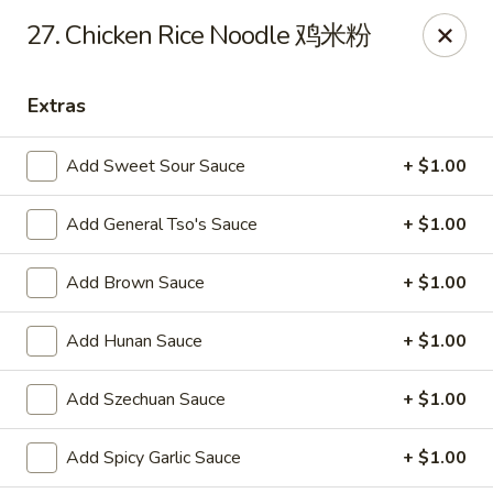
Evergreen - Hagerstown
27. Chicken Rice Noodle 鸡米粉
18356 College Rd Hagerstown, MD 21740
Extras
Pick up
Select Time
Add Sweet Sour Sauce
+ $1.00
Add General Tso's Sauce
+ $1.00
Add Brown Sauce
+ $1.00
Add Hunan Sauce
+ $1.00
Evergreen - Hagerstown
Add Szechuan Sauce
+ $1.00
Opens at 11:00AM
Closed
Add Spicy Garlic Sauce
+ $1.00
Store info
Call us