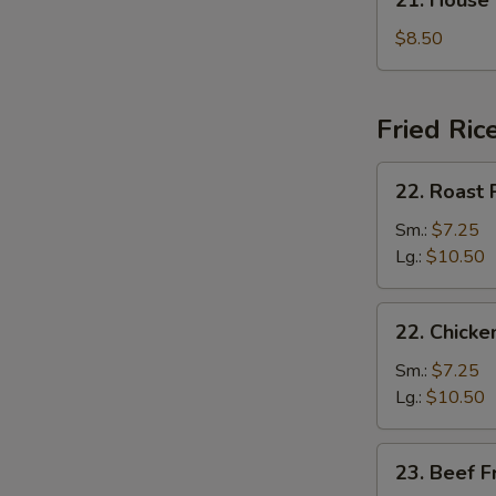
21. House
汤
House
Special
$8.50
Soup
本
楼
Fried Ric
汤
22.
22. Roast
Roast
Pork
Sm.:
$7.25
Fried
Lg.:
$10.50
Rice
叉
22.
22. Chick
烧
Chicken
炒
Fried
Sm.:
$7.25
饭
Rice
Lg.:
$10.50
鸡
炒
23.
23. Beef 
饭
Beef