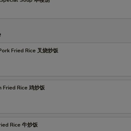
 Special Soup 本楼汤
e
 Pork Fried Rice 叉烧炒饭
en Fried Rice 鸡炒饭
Fried Rice 牛炒饭