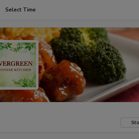
Select Time
Sto