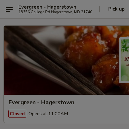
Evergreen - Hagerstown
Pick up
18356 College Rd Hagerstown, MD 21740
Evergreen - Hagerstown
Opens at 11:00AM
Closed