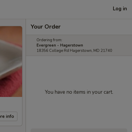
Log in
Your Order
Ordering from:
Evergreen - Hagerstown
18356 College Rd Hagerstown, MD 21740
You have no items in your cart.
re info