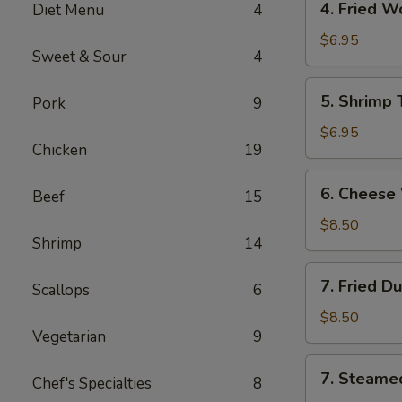
4. Fried 
Diet Menu
4
海
Fried
卷
Wonton
$6.95
Sweet & Sour
4
(10)
Pork
5.
5. Shrimp
Pork
9
炸
Shrimp
云
Toast
$6.95
吞
Chicken
19
(6)
虾
6.
6. Chees
吐
Beef
15
Cheese
司
Wonton
$8.50
Shrimp
14
(8)
芝
7.
7. Fried D
士
Scallops
6
Fried
云
Dumplings
$8.50
吞
Vegetarian
9
(8)
锅
7.
7. Steame
贴
Chef's Specialties
8
Steamed