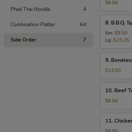
Dumplings
$8.50
Phad Thai Noodle
4
(8)
水
8.
8. B.B.Q.
饺
Combination Platter
64
B.B.Q.
Spare
Sm.:
$9.50
Ribs
Side Order
7
Lg.:
$15.25
烧
排
9.
9. Bonele
骨
Boneless
Spare
$13.50
Ribs
无
10.
10. Beef T
骨
Beef
排
Teriyaki
$8.50
(4)
牛
11.
11. Chicke
串
Chicken
Teriyaki
$8.50