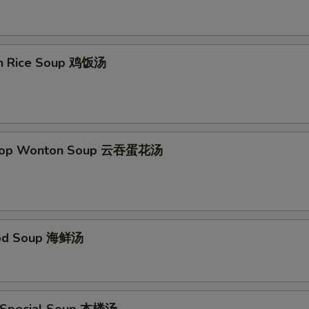
en Rice Soup 鸡饭汤
Drop Wonton Soup 云吞蛋花汤
ood Soup 海鲜汤