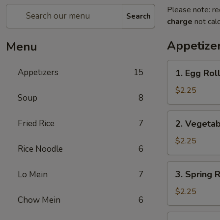
Please note: re
Search
charge
not calc
Appetize
Menu
1.
Appetizers
15
1. Egg Ro
Egg
Roll
$2.25
Soup
8
春
卷
2.
Fried Rice
7
2. Vegeta
Vegetable
Roll
$2.25
Rice Noodle
6
菜
卷
3.
3. Spring
Lo Mein
7
Spring
Roll
$2.25
Chow Mein
6
(Shrimp)
上
4.