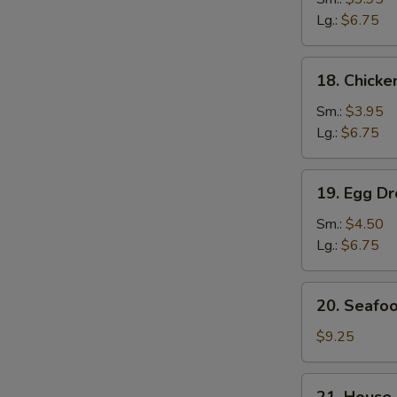
Soup
Lg.:
$6.75
鸡
面
18.
18. Chick
汤
Chicken
Rice
Sm.:
$3.95
Soup
Lg.:
$6.75
鸡
饭
19.
19. Egg 
汤
Egg
Drop
Sm.:
$4.50
Wonton
Lg.:
$6.75
Soup
云
20.
20. Seaf
吞
Seafood
蛋
Soup
$9.25
花
海
汤
鲜
21.