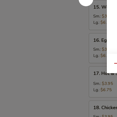
15.
15. Wont
Wonton
Soup
Sm.:
$3.95
云
Lg.:
$6.25
吞
汤
16.
16. Egg 
Egg
Drop
Sm.:
$3.95
Soup
Lg.:
$6.25
蛋
Qu
花
17.
17. Hot 
汤
Hot
&
Sm.:
$3.95
Sour
Lg.:
$6.75
Soup
酸
18.
辣
18. Chick
Chicken
汤
Noodle
Sm.:
$3.95