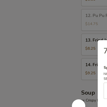
(5)
鸡
12.
12. Pu Pu 
串
Pu
Pu
$14.75
Platter
(for
13.
13. Fried
2)
Fried
宝
Jumbo
$8.25
宝
Shrimp
盘
(5)
14.
14. Fried
炸
Fried
S
大
Chicken
$9.25
N
虾
Wings
S
(4)
炸
Soup
鸡
w. Crispy Nood
翅