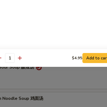
on Soup 云吞汤
Drop Soup 蛋花汤
Add to car
$4.95
antity
& Sour Soup 酸辣汤
en Noodle Soup 鸡面汤