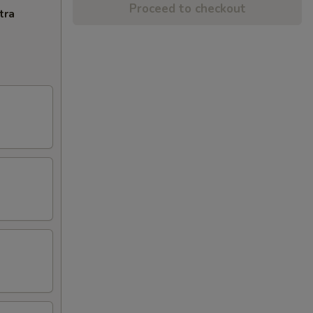
Proceed to checkout
tra