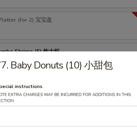
Platter (for 2) 宝宝盘
 Jumbo Shrimp (5) 炸大虾
77. Baby Donuts (10) 小甜包
 Chicken Wings (4) 炸鸡翅
pecial instructions
OTE EXTRA CHARGES MAY BE INCURRED FOR ADDITIONS IN THIS
ECTION
les