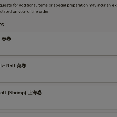
quests for additional items or special preparation may incur an
ex
ulated on your online order.
rs
ll 春卷
ble Roll 菜卷
 Roll (Shrimp) 上海卷