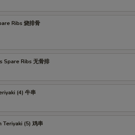
 Spare Ribs 烧排骨
ss Spare Ribs 无骨排
eriyaki (4) 牛串
n Teriyaki (5) 鸡串