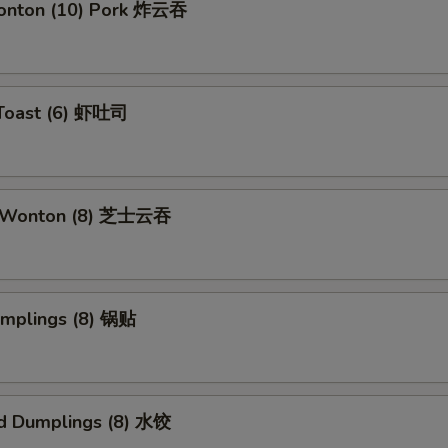
Wonton (10) Pork 炸云吞
 Toast (6) 虾吐司
e Wonton (8) 芝士云吞
umplings (8) 锅贴
d Dumplings (8) 水饺