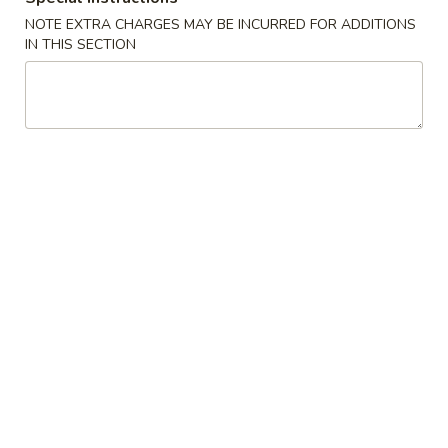
Spring
NOTE EXTRA CHARGES MAY BE INCURRED FOR ADDITIONS
Roll
$2.25
IN THIS SECTION
(Shrimp)
上
4.
4. Fried Wonton (10) Pork 炸云吞
海
Fried
卷
Wonton
$6.95
(10)
Pork
5.
5. Shrimp Toast (6) 虾吐司
炸
Shrimp
云
Toast
$6.95
吞
(6)
虾
6.
6. Cheese Wonton (8) 芝士云吞
吐
Cheese
司
Wonton
$8.50
(8)
芝
7.
7. Fried Dumplings (8) 锅贴
士
Fried
云
Dumplings
$8.50