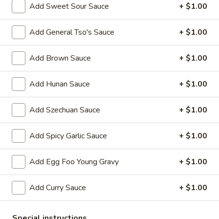
Add Sweet Sour Sauce
+ $1.00
Chow Mein
Add General Tso's Sauce
+ $1.00
Please note: requests for additional items or special
preparation may incur an
extra charge
not calculated on your
Add Brown Sauce
+ $1.00
online order.
Add Hunan Sauce
+ $1.00
Appetizers
1.
Add Szechuan Sauce
+ $1.00
1. Egg Roll 春卷
Egg
Roll
$2.25
Add Spicy Garlic Sauce
+ $1.00
春
卷
2.
Add Egg Foo Young Gravy
+ $1.00
2. Vegetable Roll 菜卷
Vegetable
Roll
$2.25
Add Curry Sauce
+ $1.00
菜
卷
3.
3. Spring Roll (Shrimp) 上海卷
Special instructions