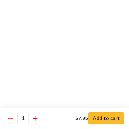
Bean
101.
101. Szechuan Shrimp 四川虾
Sauce
Szechuan
豆
Shrimp
$14.50
豉
四
虾
川
102.
虾
102. Shrimp w. Broccoli 芥兰虾
Shrimp
w.
Sm.:
$9.35
Broccoli
Lg.:
$14.50
芥
兰
103.
103. Shrimp w. Mixed Vegs. 什菜虾
虾
Shrimp
w.
Sm.:
$9.35
Mixed
Lg.:
$14.50
Vegs.
什
104.
104. Shrimp w. Lobster Sauce 虾龙糊
菜
Shrimp
Add to cart
$7.95
虾
Quantity
w.
Sm.:
$9.35