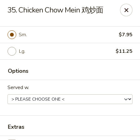
Evergreen - Hagerstown
35. Chicken Chow Mein 鸡炒面
18356 College Rd Hagerstown, MD 21740
Pick up
Select Time
Sm.
$7.95
Lg.
$11.25
Options
Served w.
Evergreen - Hagerstown
Opens at 11:30AM
Closed
Extras
Store info
Call us