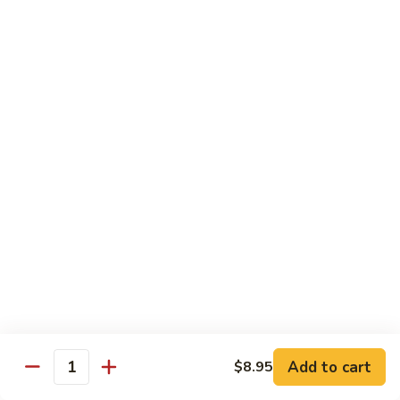
Bean
101.
101. Szechuan Shrimp 四川虾
Sauce
Szechuan
豆
Shrimp
$14.50
豉
四
虾
川
102.
虾
102. Shrimp w. Broccoli 芥兰虾
Shrimp
w.
Sm.:
$9.35
Broccoli
Lg.:
$14.50
芥
兰
103.
103. Shrimp w. Mixed Vegs. 什菜虾
虾
Shrimp
w.
Sm.:
$9.35
Mixed
Lg.:
$14.50
Vegs.
什
104.
104. Shrimp w. Lobster Sauce 虾龙糊
菜
Shrimp
Add to cart
$8.95
虾
Quantity
w.
Sm.:
$9.35