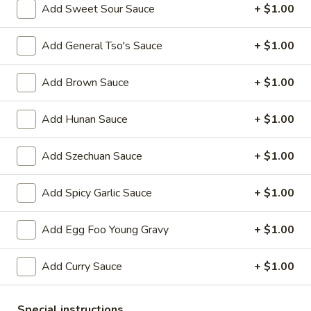
Add Sweet Sour Sauce
+ $1.00
Chicken
Add General Tso's Sauce
+ $1.00
Please note: requests for additional items or special
preparation may incur an
extra charge
not calculated on your
Add Brown Sauce
+ $1.00
online order.
Add Hunan Sauce
+ $1.00
Appetizers
1.
Add Szechuan Sauce
+ $1.00
1. Egg Roll 春卷
Egg
Roll
$2.25
Add Spicy Garlic Sauce
+ $1.00
春
卷
2.
Add Egg Foo Young Gravy
+ $1.00
2. Vegetable Roll 菜卷
Vegetable
Roll
$2.25
Add Curry Sauce
+ $1.00
菜
卷
3.
3. Spring Roll (Shrimp) 上海卷
Special instructions