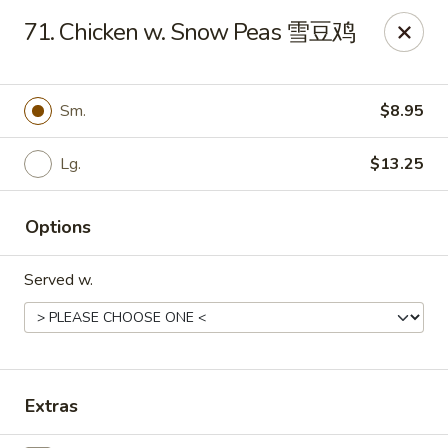
Evergreen - Hagerstown
71. Chicken w. Snow Peas 雪豆鸡
18356 College Rd Hagerstown, MD 21740
Pick up
Select Time
Sm.
$8.95
Lg.
$13.25
Options
Served w.
Evergreen - Hagerstown
Opens at 11:00AM
Closed
Extras
Store info
Call us