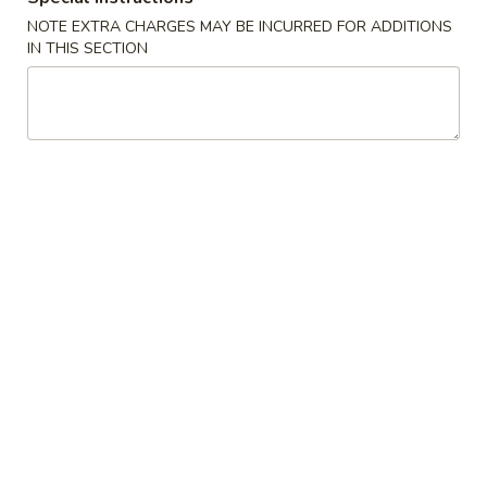
Spring
NOTE EXTRA CHARGES MAY BE INCURRED FOR ADDITIONS
Roll
$2.25
IN THIS SECTION
(Shrimp)
上
4.
4. Fried Wonton (10) Pork 炸云吞
海
Fried
卷
Wonton
$6.95
(10)
Pork
5.
5. Shrimp Toast (6) 虾吐司
炸
Shrimp
云
Toast
$6.95
吞
(6)
虾
6.
6. Cheese Wonton (8) 芝士云吞
吐
Cheese
司
Wonton
$8.50
(8)
芝
7.
7. Fried Dumplings (8) 锅贴
士
Fried
云
Dumplings
$8.50