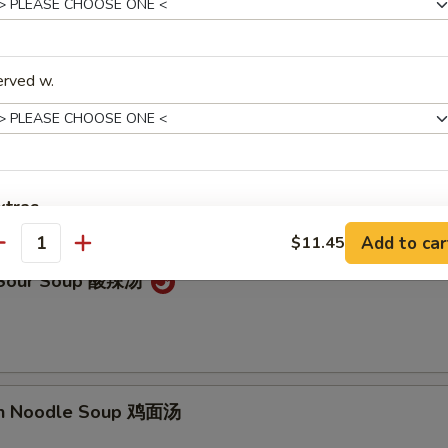
on Soup 云吞汤
erved w.
Drop Soup 蛋花汤
xtras
Add to car
$11.45
antity
Add Sweet Sour Sauce
+ $1.
& Sour Soup 酸辣汤
Add General Tso's Sauce
+ $1.
Add Brown Sauce
+ $1.
Add Hunan Sauce
+ $1.
en Noodle Soup 鸡面汤