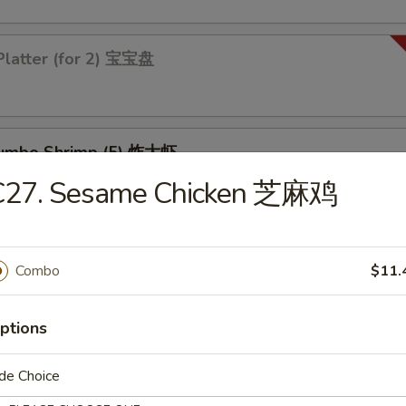
Platter (for 2) 宝宝盘
 Jumbo Shrimp (5) 炸大虾
C27. Sesame Chicken 芝麻鸡
 Chicken Wings (4) 炸鸡翅
Combo
$11.
ptions
de Choice
les