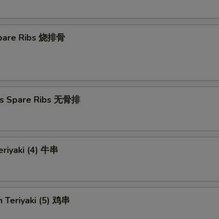
 Spare Ribs 烧排骨
ss Spare Ribs 无骨排
eriyaki (4) 牛串
n Teriyaki (5) 鸡串