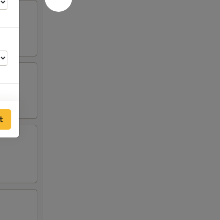
t
00
00
00
00