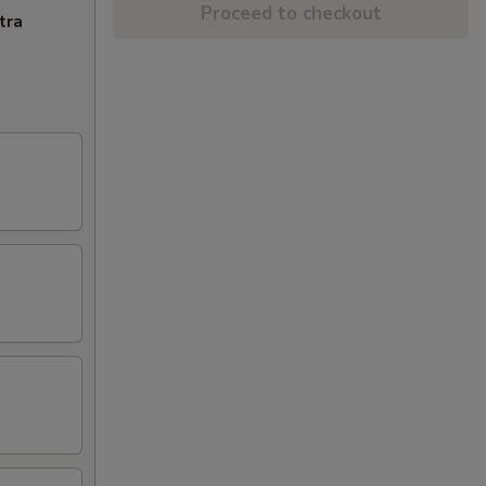
Proceed to checkout
tra