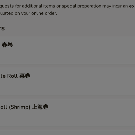
quests for additional items or special preparation may incur an
ex
ulated on your online order.
rs
ll 春卷
ble Roll 菜卷
 Roll (Shrimp) 上海卷