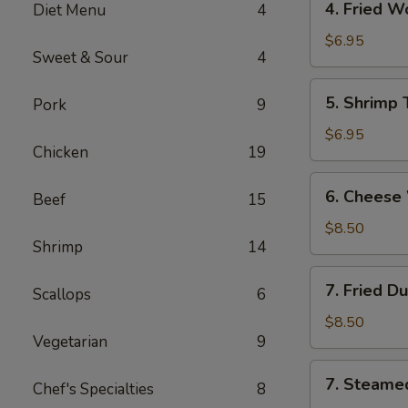
4. Fried 
Diet Menu
4
海
Fried
卷
Wonton
$6.95
Sweet & Sour
4
(10)
Pork
5.
5. Shrimp
Pork
9
炸
Shrimp
云
Toast
$6.95
吞
Chicken
19
(6)
虾
6.
6. Chees
吐
Beef
15
Cheese
司
Wonton
$8.50
Shrimp
14
(8)
芝
7.
7. Fried D
士
Scallops
6
Fried
云
Dumplings
$8.50
吞
Vegetarian
9
(8)
锅
7.
7. Steame
贴
Chef's Specialties
8
Steamed