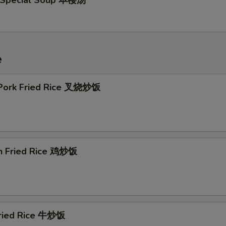
 Special Soup 本楼汤
e
 Pork Fried Rice 叉烧炒饭
en Fried Rice 鸡炒饭
Fried Rice 牛炒饭