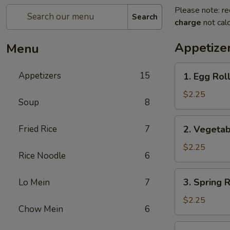
Please note: re
Search
charge
not calc
Appetize
Menu
1.
Appetizers
15
1. Egg Ro
Egg
Roll
$2.25
Soup
8
春
卷
2.
Fried Rice
7
2. Vegeta
Vegetable
Roll
$2.25
Rice Noodle
6
菜
卷
3.
3. Spring
Lo Mein
7
Spring
Roll
$2.25
Chow Mein
6
(Shrimp)
上
4.