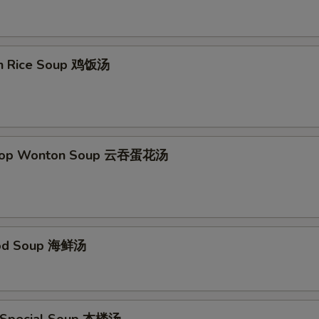
Add Szechuan Sauce
+ $1.
Add Spicy Garlic Sauce
+ $1.
en Rice Soup 鸡饭汤
Add Egg Foo Young Gravy
+ $1.
Add Curry Sauce
+ $1.
pecial instructions
Drop Wonton Soup 云吞蛋花汤
OTE EXTRA CHARGES MAY BE INCURRED FOR ADDITIONS IN THIS
ECTION
ood Soup 海鲜汤