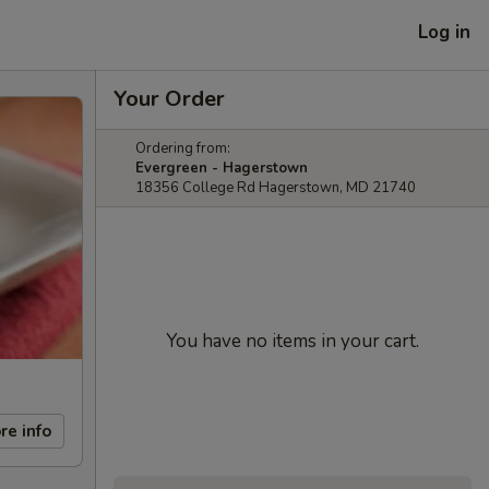
Log in
Your Order
Ordering from:
Evergreen - Hagerstown
18356 College Rd Hagerstown, MD 21740
You have no items in your cart.
re info