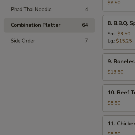
Dumplings
$8.50
Phad Thai Noodle
4
(8)
水
8.
8. B.B.Q.
饺
Combination Platter
64
B.B.Q.
Spare
Sm.:
$9.50
Ribs
Side Order
7
Lg.:
$15.25
烧
排
9.
9. Bonele
骨
Boneless
Spare
$13.50
Ribs
无
10.
10. Beef T
骨
Beef
排
Teriyaki
$8.50
(4)
牛
11.
11. Chicke
串
Chicken
Teriyaki
$8.50