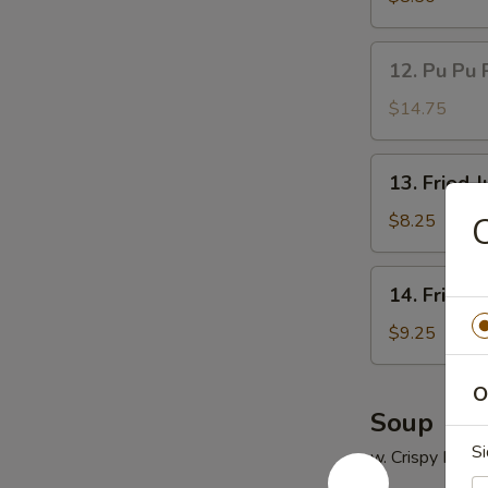
(5)
鸡
12.
12. Pu Pu 
串
Pu
Pu
$14.75
Platter
(for
13.
13. Fried
2)
Fried
宝
Jumbo
$8.25
宝
Shrimp
盘
(5)
14.
14. Fried
炸
Fried
大
Chicken
$9.25
虾
Wings
(4)
O
炸
Soup
鸡
Si
w. Crispy Nood
翅