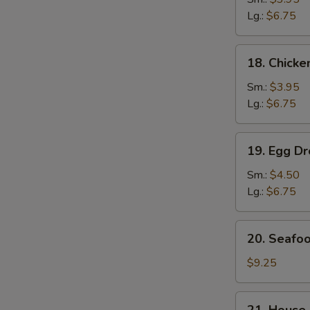
Soup
Lg.:
$6.75
鸡
面
18.
18. Chick
汤
Chicken
Rice
Sm.:
$3.95
Soup
Lg.:
$6.75
鸡
饭
19.
S
19. Egg 
汤
Egg
N
Drop
Sm.:
$4.50
S
Wonton
Lg.:
$6.75
Soup
云
20.
20. Seaf
吞
Seafood
蛋
Soup
$9.25
花
海
汤
鲜
21.