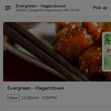
Evergreen - Hagerstown
Pick up
18356 College Rd Hagerstown, MD 21740
Evergreen - Hagerstown
11:00AM - 9:00PM
Open