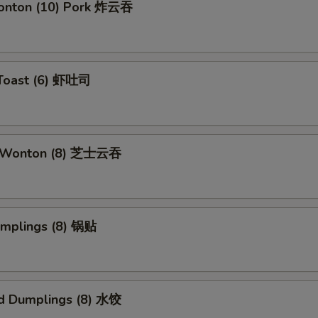
Wonton (10) Pork 炸云吞
 Toast (6) 虾吐司
e Wonton (8) 芝士云吞
umplings (8) 锅贴
d Dumplings (8) 水饺