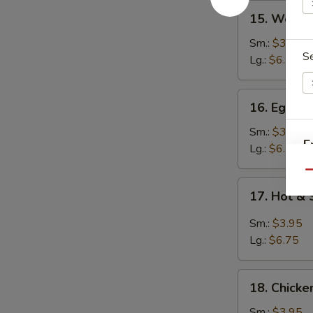
15.
15. Wont
Wonton
Soup
Sm.:
$3.95
S
云
Lg.:
$6.25
吞
汤
16.
16. Egg 
Egg
Drop
Sm.:
$3.95
E
Soup
Lg.:
$6.25
蛋
Qu
花
17.
17. Hot 
汤
Hot
&
Sm.:
$3.95
Sour
Lg.:
$6.75
Soup
酸
18.
辣
18. Chick
Chicken
汤
Noodle
Sm.:
$3.95