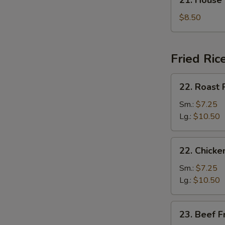
21. House
汤
House
Special
$8.50
Soup
本
楼
Fried Ric
汤
22.
22. Roast
Roast
Pork
Sm.:
$7.25
Fried
Lg.:
$10.50
Rice
叉
22.
22. Chick
烧
Chicken
炒
Fried
Sm.:
$7.25
饭
Rice
Lg.:
$10.50
鸡
炒
23.
23. Beef 
饭
Beef