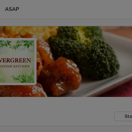
ASAP
Sto