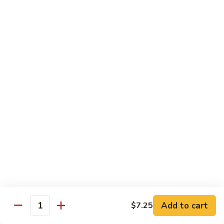
Bean
101.
101. Szechuan Shrimp 四川虾
Sauce
Szechuan
豆
Shrimp
$14.50
豉
四
虾
川
102.
虾
102. Shrimp w. Broccoli 芥兰虾
Shrimp
w.
Sm.:
$9.35
Broccoli
Lg.:
$14.50
芥
兰
103.
103. Shrimp w. Mixed Vegs. 什菜虾
虾
Shrimp
w.
Sm.:
$9.35
Mixed
Lg.:
$14.50
Vegs.
什
104.
104. Shrimp w. Lobster Sauce 虾龙糊
菜
Shrimp
Add to cart
$7.25
虾
Quantity
w.
Sm.:
$9.35