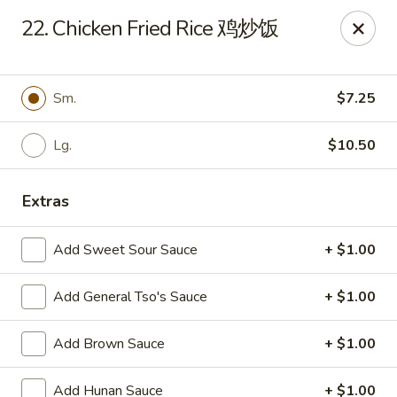
Evergreen - Hagerstown
22. Chicken Fried Rice 鸡炒饭
18356 College Rd Hagerstown, MD 21740
Pick up
Select Time
Sm.
$7.25
Lg.
$10.50
Extras
Add Sweet Sour Sauce
+ $1.00
Add General Tso's Sauce
+ $1.00
Evergreen - Hagerstown
Add Brown Sauce
+ $1.00
Opens at 11:00AM
Closed
Store info
Call us
Add Hunan Sauce
+ $1.00