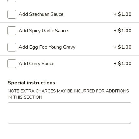
Fried Rice
Add Szechuan Sauce
+ $1.00
Please note: requests for additional items or special
Add Spicy Garlic Sauce
+ $1.00
preparation may incur an
extra charge
not calculated on your
online order.
Add Egg Foo Young Gravy
+ $1.00
Appetizers
Add Curry Sauce
+ $1.00
1.
1. Egg Roll 春卷
Egg
Special instructions
Roll
$2.25
NOTE EXTRA CHARGES MAY BE INCURRED FOR ADDITIONS
春
IN THIS SECTION
卷
2.
2. Vegetable Roll 菜卷
Vegetable
Roll
$2.25
菜
卷
3.
3. Spring Roll (Shrimp) 上海卷