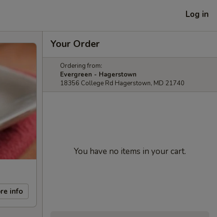
Log in
Your Order
Ordering from:
Evergreen - Hagerstown
18356 College Rd Hagerstown, MD 21740
You have no items in your cart.
re info