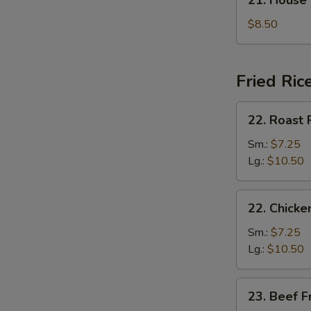
21. House
汤
House
Special
$8.50
Soup
本
楼
Fried Ric
汤
22.
22. Roast
Roast
Pork
Sm.:
$7.25
Fried
Lg.:
$10.50
Rice
叉
22.
22. Chick
烧
Chicken
炒
Fried
Sm.:
$7.25
饭
Rice
Lg.:
$10.50
鸡
炒
23.
23. Beef 
饭
Beef