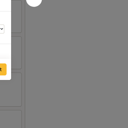
t
00
00
00
00
00