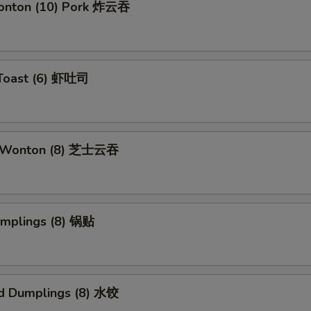
Wonton (10) Pork 炸云吞
 Toast (6) 虾吐司
e Wonton (8) 芝士云吞
umplings (8) 锅贴
d Dumplings (8) 水饺