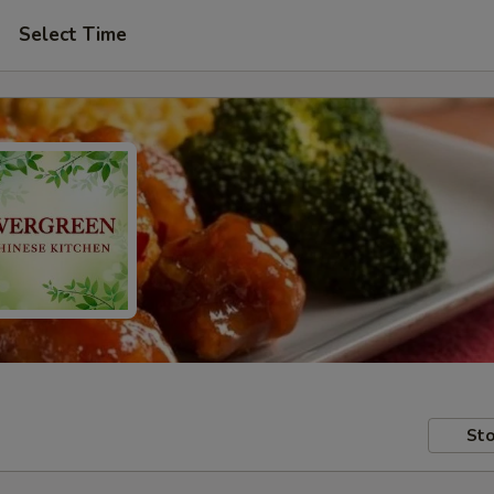
Select Time
Sto