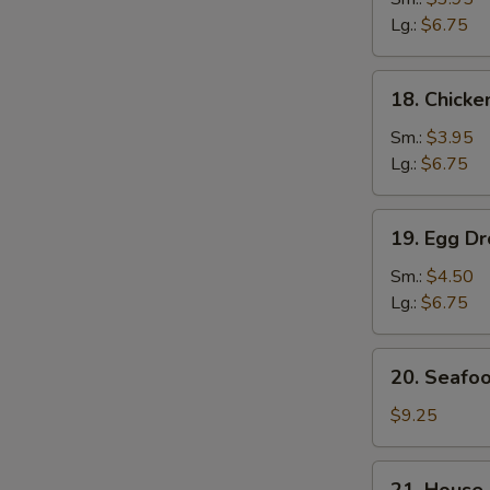
Soup
Lg.:
$6.75
鸡
面
18.
18. Chick
汤
Chicken
Rice
Sm.:
$3.95
Soup
Lg.:
$6.75
鸡
饭
S
19.
19. Egg 
汤
N
Egg
S
Drop
Sm.:
$4.50
Wonton
Lg.:
$6.75
Soup
云
20.
20. Seaf
吞
Seafood
蛋
Soup
$9.25
花
海
汤
鲜
21.