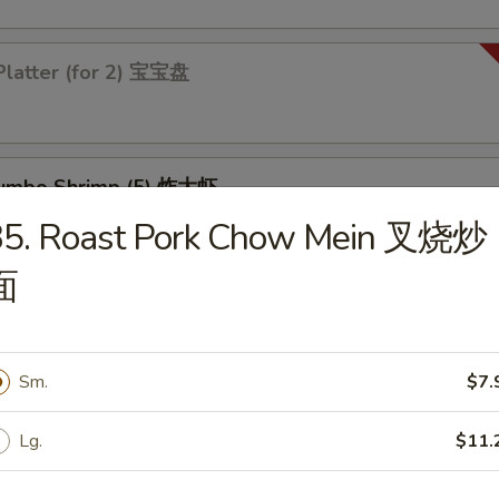
Platter (for 2) 宝宝盘
 Jumbo Shrimp (5) 炸大虾
35. Roast Pork Chow Mein 叉烧炒
面
 Chicken Wings (4) 炸鸡翅
Sm.
$7.
Lg.
$11.
les