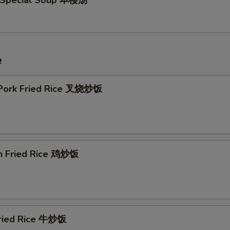
 Special Soup 本楼汤
e
 Pork Fried Rice 叉烧炒饭
en Fried Rice 鸡炒饭
Fried Rice 牛炒饭