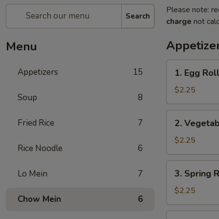
Please note: re
Search
charge
not calc
Appetize
Menu
1.
Appetizers
15
1. Egg Ro
Egg
Roll
$2.25
Soup
8
春
卷
2.
Fried Rice
7
2. Vegeta
Vegetable
Roll
$2.25
Rice Noodle
6
菜
卷
3.
3. Spring
Lo Mein
7
Spring
Roll
$2.25
Chow Mein
6
(Shrimp)
上
4.