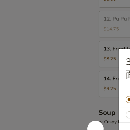
(5)
鸡
12.
12. Pu Pu 
串
Pu
Pu
$14.75
Platter
(for
13.
13. Fried
2)
Fried
宝
Jumbo
$8.25
宝
Shrimp
盘
(5)
14.
14. Fried
炸
Fried
大
Chicken
$9.25
虾
Wings
(4)
炸
Soup
鸡
w. Crispy Nood
翅