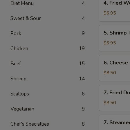
4. Fried 
Diet Menu
4
海
Fried
卷
Wonton
$6.95
Sweet & Sour
4
(10)
Pork
5.
5. Shrimp
Pork
9
炸
Shrimp
云
Toast
$6.95
吞
Chicken
19
(6)
虾
6.
6. Chees
吐
Beef
15
Cheese
司
Wonton
$8.50
Shrimp
14
(8)
芝
7.
7. Fried D
士
Scallops
6
Fried
云
Dumplings
$8.50
吞
Vegetarian
9
(8)
锅
7.
7. Steame
贴
Chef's Specialties
8
Steamed