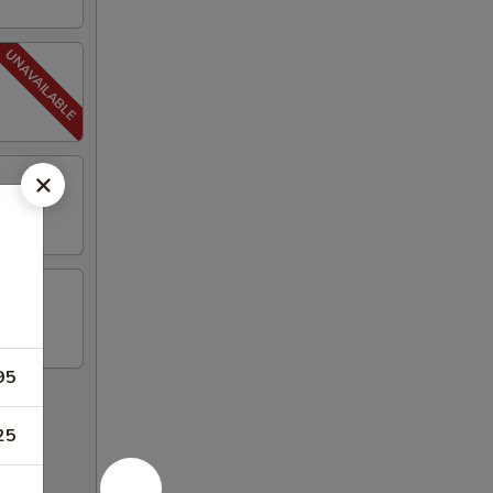
95
25