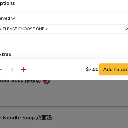
ptions
on Soup 云吞汤
erved w.
Drop Soup 蛋花汤
xtras
Add to car
Add Sweet Sour Sauce
$7.95
+ $1.
antity
& Sour Soup 酸辣汤
Add General Tso's Sauce
+ $1.
Add Brown Sauce
+ $1.
Add Hunan Sauce
+ $1.
en Noodle Soup 鸡面汤
Add Szechuan Sauce
+ $1.