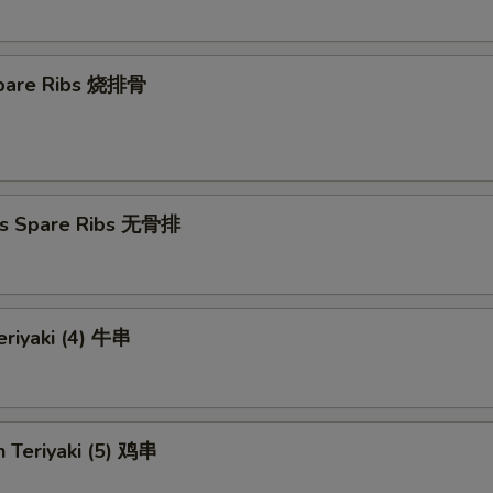
 Spare Ribs 烧排骨
ss Spare Ribs 无骨排
eriyaki (4) 牛串
n Teriyaki (5) 鸡串