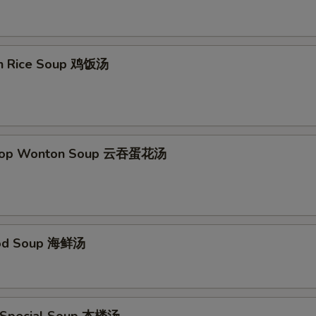
Add Spicy Garlic Sauce
+ $1.
Add Egg Foo Young Gravy
+ $1.
en Rice Soup 鸡饭汤
Add Curry Sauce
+ $1.
pecial instructions
Drop Wonton Soup 云吞蛋花汤
OTE EXTRA CHARGES MAY BE INCURRED FOR ADDITIONS IN THIS
ECTION
ood Soup 海鲜汤