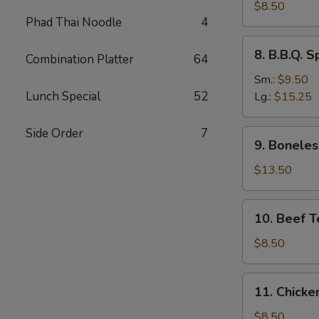
Dumplings
$8.50
Phad Thai Noodle
4
(8)
水
8.
8. B.B.Q.
饺
Combination Platter
64
B.B.Q.
Spare
Sm.:
$9.50
Ribs
Lunch Special
52
Lg.:
$15.25
烧
排
Side Order
7
9.
9. Bonele
骨
Boneless
Spare
$13.50
Ribs
无
10.
10. Beef T
骨
Beef
排
Teriyaki
$8.50
(4)
牛
11.
11. Chicke
串
Chicken
Teriyaki
$8.50