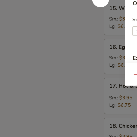
O
15.
15. Wont
Wonton
Soup
Sm.:
$3.95
S
云
Lg.:
$6.25
吞
汤
16.
16. Egg 
Egg
Drop
Sm.:
$3.95
E
Soup
Lg.:
$6.25
蛋
Qu
花
17.
17. Hot 
汤
Hot
&
Sm.:
$3.95
Sour
Lg.:
$6.75
Soup
酸
18.
辣
18. Chick
Chicken
汤
Noodle
Sm.:
$3.95