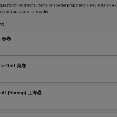
quests for additional items or special preparation may incur an
ex
ulated on your online order.
rs
ll 春卷
ble Roll 菜卷
 Roll (Shrimp) 上海卷