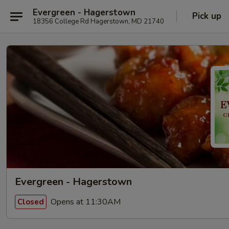
Evergreen - Hagerstown
Pick up
18356 College Rd Hagerstown, MD 21740
Evergreen - Hagerstown
Opens at 11:30AM
Closed