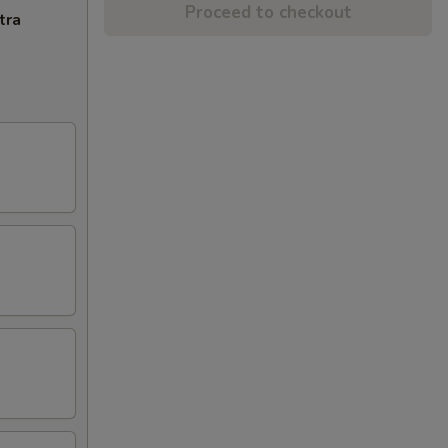
Proceed to checkout
tra