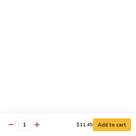
Bean
101.
101. Szechuan Shrimp 四川虾
Sauce
Szechuan
豆
Shrimp
$14.50
豉
四
虾
川
102.
虾
102. Shrimp w. Broccoli 芥兰虾
Shrimp
w.
Sm.:
$9.35
Broccoli
Lg.:
$14.50
芥
兰
103.
103. Shrimp w. Mixed Vegs. 什菜虾
虾
Shrimp
w.
Sm.:
$9.35
Mixed
Lg.:
$14.50
Vegs.
什
104.
104. Shrimp w. Lobster Sauce 虾龙糊
菜
Shrimp
Add to cart
$11.45
虾
Quantity
w.
Sm.:
$9.35