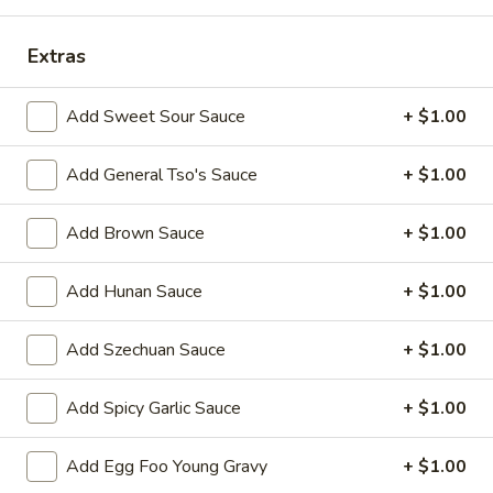
Combination Platter
Extras
Please note: requests for additional items or special
Add Sweet Sour Sauce
+ $1.00
preparation may incur an
extra charge
not calculated on your
online order.
Add General Tso's Sauce
+ $1.00
Appetizers
Add Brown Sauce
+ $1.00
1.
1. Egg Roll 春卷
Egg
Add Hunan Sauce
+ $1.00
Roll
$2.25
春
Add Szechuan Sauce
+ $1.00
卷
2.
2. Vegetable Roll 菜卷
Vegetable
Add Spicy Garlic Sauce
+ $1.00
Roll
$2.25
菜
卷
Add Egg Foo Young Gravy
+ $1.00
3.
3. Spring Roll (Shrimp) 上海卷