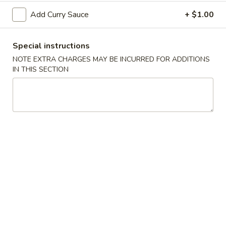
Spring
Add Curry Sauce
+ $1.00
Roll
$2.25
(Shrimp)
上
4.
Special instructions
4. Fried Wonton (10) Pork 炸云吞
海
Fried
NOTE EXTRA CHARGES MAY BE INCURRED FOR ADDITIONS
卷
Wonton
$6.95
IN THIS SECTION
(10)
Pork
5.
5. Shrimp Toast (6) 虾吐司
炸
Shrimp
云
Toast
$6.95
吞
(6)
虾
6.
6. Cheese Wonton (8) 芝士云吞
吐
Cheese
司
Wonton
$8.50
(8)
芝
7.
7. Fried Dumplings (8) 锅贴
士
Fried
云
Dumplings
$8.50