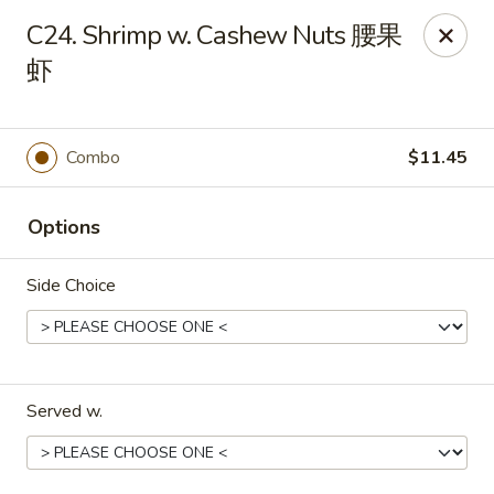
Evergreen - Hagerstown
C24. Shrimp w. Cashew Nuts 腰果
18356 College Rd Hagerstown, MD 21740
虾
Pick up
ASAP
Combo
$11.45
Options
Side Choice
Evergreen - Hagerstown
Served w.
11:00AM - 9:30PM
Open
Store info
Call us