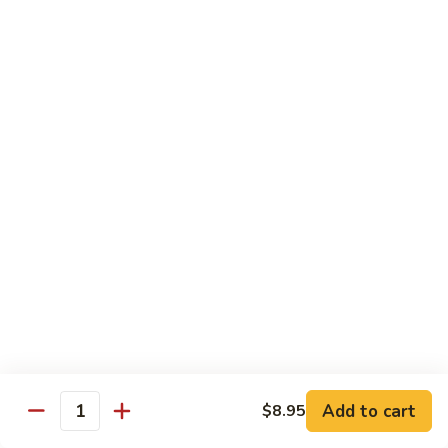
Bean
101.
101. Szechuan Shrimp 四川虾
Sauce
Szechuan
豆
Shrimp
$14.50
豉
四
虾
川
102.
虾
102. Shrimp w. Broccoli 芥兰虾
Shrimp
w.
Sm.:
$9.35
Broccoli
Lg.:
$14.50
芥
兰
103.
103. Shrimp w. Mixed Vegs. 什菜虾
虾
Shrimp
w.
Sm.:
$9.35
Mixed
Lg.:
$14.50
Vegs.
什
104.
104. Shrimp w. Lobster Sauce 虾龙糊
菜
Shrimp
Add to cart
$8.95
虾
Quantity
w.
Sm.:
$9.35