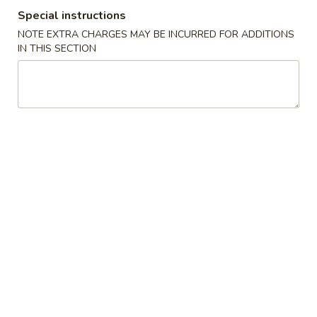
Spring
Special instructions
Roll
$2.25
NOTE EXTRA CHARGES MAY BE INCURRED FOR ADDITIONS
(Shrimp)
IN THIS SECTION
上
4.
4. Fried Wonton (10) Pork 炸云吞
海
Fried
卷
Wonton
$6.95
(10)
Pork
5.
5. Shrimp Toast (6) 虾吐司
炸
Shrimp
云
Toast
$6.95
吞
(6)
虾
6.
6. Cheese Wonton (8) 芝士云吞
吐
Cheese
司
Wonton
$8.50
(8)
芝
7.
7. Fried Dumplings (8) 锅贴
士
Fried
云
Dumplings
$8.50