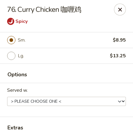
Evergreen - Hagerstown
76. Curry Chicken 咖喱鸡
18356 College Rd Hagerstown, MD 21740
Spicy
Pick up
Select Time
Sm.
$8.95
Lg.
$13.25
Options
Served w.
Evergreen - Hagerstown
Opens at 11:00AM
Closed
Store info
Call us
Extras