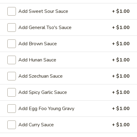
Chicken
Add Sweet Sour Sauce
+ $1.00
Please note: requests for additional items or special
Add General Tso's Sauce
+ $1.00
preparation may incur an
extra charge
not calculated on your
online order.
Add Brown Sauce
+ $1.00
Appetizers
Add Hunan Sauce
+ $1.00
1.
1. Egg Roll 春卷
Egg
Add Szechuan Sauce
+ $1.00
Roll
$2.25
春
Add Spicy Garlic Sauce
+ $1.00
卷
2.
2. Vegetable Roll 菜卷
Vegetable
Add Egg Foo Young Gravy
+ $1.00
Roll
$2.25
菜
Add Curry Sauce
+ $1.00
卷
3.
3. Spring Roll (Shrimp) 上海卷