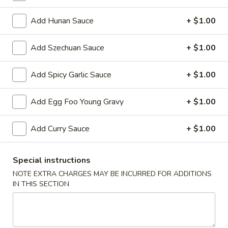
Vegetarian
Add Hunan Sauce
+ $1.00
Please note: requests for additional items or special
Add Szechuan Sauce
+ $1.00
preparation may incur an
extra charge
not calculated on your
online order.
Add Spicy Garlic Sauce
+ $1.00
Appetizers
Add Egg Foo Young Gravy
+ $1.00
1.
1. Egg Roll 春卷
Egg
Add Curry Sauce
+ $1.00
Roll
$2.25
春
Special instructions
卷
2.
2. Vegetable Roll 菜卷
NOTE EXTRA CHARGES MAY BE INCURRED FOR ADDITIONS
Vegetable
IN THIS SECTION
Roll
$2.25
菜
卷
3.
3. Spring Roll (Shrimp) 上海卷