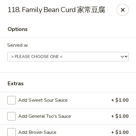
Evergreen - Hagerstown
118. Family Bean Curd 家常豆腐
18356 College Rd Hagerstown, MD 21740
Options
Pick up
Select Time
Served w.
Extras
Add Sweet Sour Sauce
+ $1.00
Evergreen - Hagerstown
Add General Tso's Sauce
+ $1.00
Opens at 11:00AM
Closed
Store info
Call us
Add Brown Sauce
+ $1.00