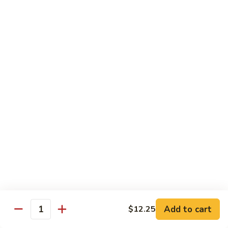
Bean
101.
101. Szechuan Shrimp 四川虾
Sauce
Szechuan
豆
Shrimp
$14.50
豉
四
虾
川
102.
虾
102. Shrimp w. Broccoli 芥兰虾
Shrimp
w.
Sm.:
$9.35
Broccoli
Lg.:
$14.50
芥
兰
103.
103. Shrimp w. Mixed Vegs. 什菜虾
虾
Shrimp
w.
Sm.:
$9.35
Mixed
Lg.:
$14.50
Vegs.
什
104.
104. Shrimp w. Lobster Sauce 虾龙糊
菜
Shrimp
Add to cart
$12.25
虾
Quantity
w.
Sm.:
$9.35