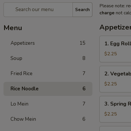
Please note: re
Search
charge
not calc
Appetize
Menu
1.
Appetizers
15
1. Egg Ro
Egg
Roll
$2.25
Soup
8
春
卷
2.
Fried Rice
7
2. Vegeta
Vegetable
Roll
$2.25
Rice Noodle
6
菜
卷
3.
3. Spring
Lo Mein
7
Spring
Roll
$2.25
Chow Mein
6
(Shrimp)
上
4.