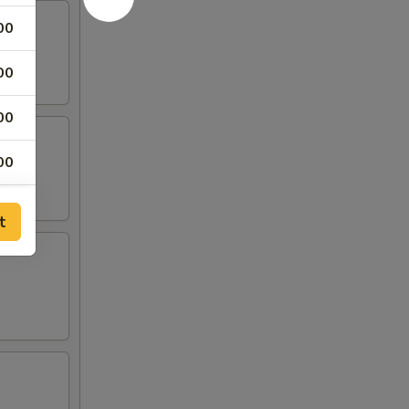
00
00
00
00
00
t
00