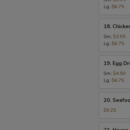
Soup
Lg.:
$6.75
鸡
面
18.
18. Chick
汤
Chicken
Rice
Sm.:
$3.95
Soup
Lg.:
$6.75
鸡
饭
19.
19. Egg 
汤
Egg
Drop
Sm.:
$4.50
Wonton
Lg.:
$6.75
Soup
云
20.
20. Seaf
吞
Seafood
蛋
Soup
$9.25
花
海
汤
鲜
21.