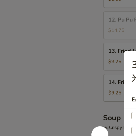
(5)
鸡
12.
12. Pu Pu 
串
Pu
Pu
$14.75
Platter
(for
13.
13. Fried
2)
Fried
宝
Jumbo
$8.25
3
宝
Shrimp
盘
(5)
14.
14. Fried
炸
Fried
大
Chicken
$9.25
虾
E
Wings
(4)
炸
Soup
鸡
w. Crispy Nood
翅