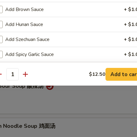
on Soup 云吞汤
Add Brown Sauce
+ $1.
Add Hunan Sauce
+ $1.
Add Szechuan Sauce
+ $1.
Drop Soup 蛋花汤
Add Spicy Garlic Sauce
+ $1.
Add Egg Foo Young Gravy
+ $1.
Add to car
$12.50
antity
Add Curry Sauce
+ $1.
& Sour Soup 酸辣汤
pecial instructions
OTE EXTRA CHARGES MAY BE INCURRED FOR ADDITIONS IN THIS
ECTION
en Noodle Soup 鸡面汤