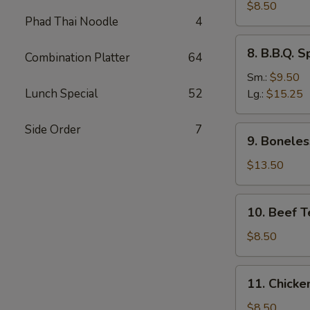
Dumplings
$8.50
Phad Thai Noodle
4
(8)
水
8.
8. B.B.Q.
饺
Combination Platter
64
B.B.Q.
Spare
Sm.:
$9.50
Ribs
Lunch Special
52
Lg.:
$15.25
烧
排
Side Order
7
9.
9. Bonele
骨
Boneless
Spare
$13.50
Ribs
无
10.
10. Beef T
骨
Beef
排
Teriyaki
$8.50
(4)
牛
11.
11. Chicke
串
Chicken
Teriyaki
$8.50