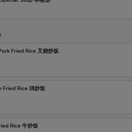
 Special Soup 本楼汤
e
 Pork Fried Rice 叉烧炒饭
en Fried Rice 鸡炒饭
Fried Rice 牛炒饭