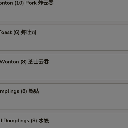
Wonton (10) Pork 炸云吞
 Toast (6) 虾吐司
e Wonton (8) 芝士云吞
umplings (8) 锅贴
d Dumplings (8) 水饺