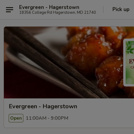
Evergreen - Hagerstown
Pick up
18356 College Rd Hagerstown, MD 21740
Evergreen - Hagerstown
11:00AM - 9:00PM
Open