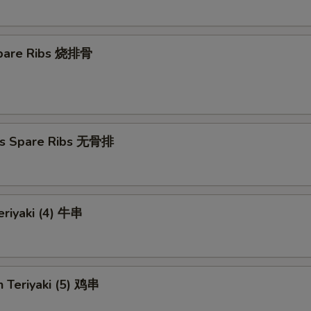
 Spare Ribs 烧排骨
ss Spare Ribs 无骨排
eriyaki (4) 牛串
n Teriyaki (5) 鸡串