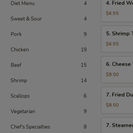
4. Fried 
Diet Menu
4
海
Fried
卷
Wonton
$6.95
Sweet & Sour
4
(10)
Pork
5.
5. Shrimp
Pork
9
炸
Shrimp
云
Toast
$6.95
吞
Chicken
19
(6)
虾
6.
6. Chees
吐
Beef
15
Cheese
司
Wonton
$8.50
Shrimp
14
(8)
芝
7.
7. Fried D
士
Scallops
6
Fried
云
Dumplings
$8.50
吞
Vegetarian
9
(8)
锅
7.
7. Steame
贴
Chef's Specialties
8
Steamed