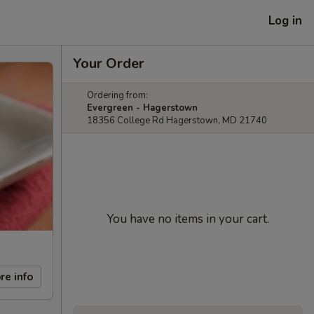
Log in
Your Order
Ordering from:
Evergreen - Hagerstown
18356 College Rd Hagerstown, MD 21740
You have no items in your cart.
re info