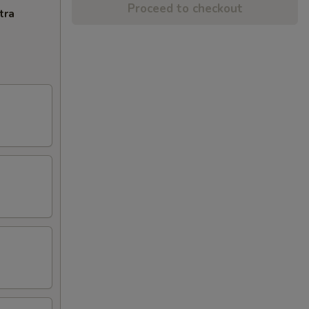
Proceed to checkout
tra