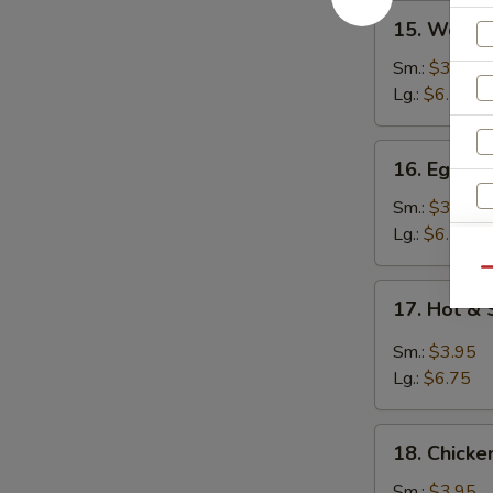
15.
15. Wont
Wonton
Soup
Sm.:
$3.95
云
Lg.:
$6.25
吞
汤
16.
16. Egg 
Egg
Drop
Sm.:
$3.95
Soup
Lg.:
$6.25
蛋
Qu
花
17.
17. Hot 
汤
Hot
&
Sm.:
$3.95
S
Sour
Lg.:
$6.75
Soup
N
S
酸
18.
辣
18. Chick
Chicken
汤
Noodle
Sm.:
$3.95