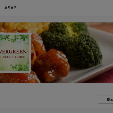
ASAP
Sto