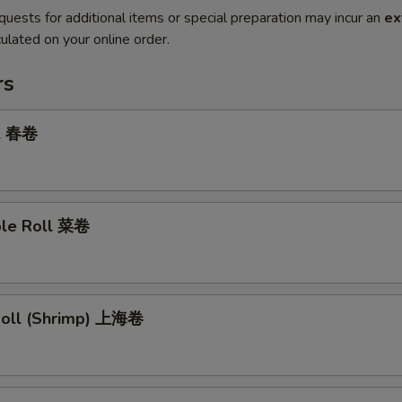
quests for additional items or special preparation may incur an
ex
ulated on your online order.
rs
ll 春卷
ble Roll 菜卷
 Roll (Shrimp) 上海卷