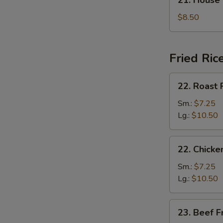
21. House
汤
House
Special
$8.50
Soup
本
楼
Fried Ric
汤
22.
22. Roast
Roast
Pork
Sm.:
$7.25
Fried
Lg.:
$10.50
Rice
叉
22.
22. Chick
烧
Chicken
炒
Fried
Sm.:
$7.25
饭
Rice
Lg.:
$10.50
鸡
炒
23.
23. Beef 
饭
Beef