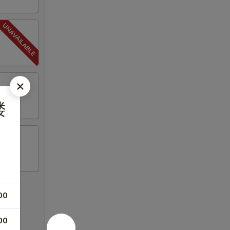
楼
00
00