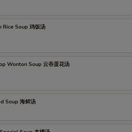
en Rice Soup 鸡饭汤
Drop Wonton Soup 云吞蛋花汤
ood Soup 海鲜汤