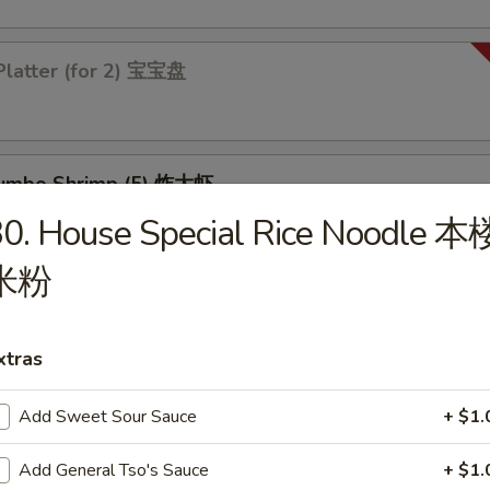
Platter (for 2) 宝宝盘
 Jumbo Shrimp (5) 炸大虾
0. House Special Rice Noodle 本
米粉
 Chicken Wings (4) 炸鸡翅
xtras
Add Sweet Sour Sauce
+ $1.
les
Add General Tso's Sauce
+ $1.