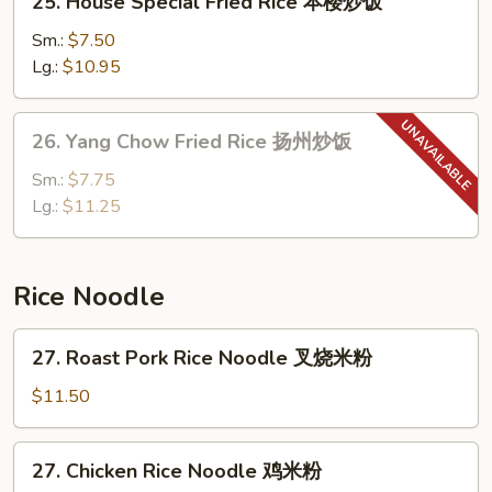
25. House Special Fried Rice 本楼炒饭
饭
House
Special
Sm.:
$7.50
Fried
Lg.:
$10.95
Rice
本
26.
26. Yang Chow Fried Rice 扬州炒饭
楼
Yang
炒
Chow
Sm.:
$7.75
饭
Fried
Lg.:
$11.25
Rice
扬
州
Rice Noodle
炒
饭
27.
27. Roast Pork Rice Noodle 叉烧米粉
Roast
Pork
$11.50
Rice
Noodle
27.
27. Chicken Rice Noodle 鸡米粉
叉
Chicken