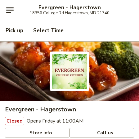
Evergreen - Hagerstown
18356 College Rd Hagerstown, MD 21740
Pick up
Select Time
Evergreen - Hagerstown
Opens Friday at 11:00AM
Closed
Store info
Call us