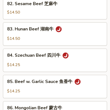
82.
牛
82. Sesame Beef 芝麻牛
Sesame
Beef
$14.50
芝
麻
83.
83. Hunan Beef 湖南牛
牛
Hunan
Beef
$14.50
湖
南
84.
牛
84. Szechuan Beef 四川牛
Szechuan
Beef
$14.25
四
川
85.
牛
85. Beef w. Garlic Sauce 鱼香牛
Beef
w.
$14.25
Garlic
Sauce
86.
鱼
86. Mongolian Beef 蒙古牛