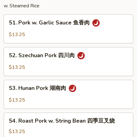
w. Steamed Rice
三
样
51.
51. Pork w. Garlic Sauce 鱼香肉
Pork
w.
$13.25
Garlic
Sauce
52.
鱼
52. Szechuan Pork 四川肉
Szechuan
香
Pork
$13.25
肉
四
川
53.
肉
53. Hunan Pork 湖南肉
Hunan
Pork
$13.25
湖
南
54.
肉
54. Roast Pork w. String Bean 四季豆叉烧
Roast
Pork
$13.25