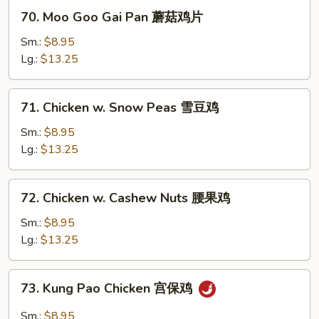
兰
70.
70. Moo Goo Gai Pan 蘑菇鸡片
鸡
Moo
Goo
Sm.:
$8.95
Gai
Lg.:
$13.25
Pan
蘑
71.
71. Chicken w. Snow Peas 雪豆鸡
菇
Chicken
鸡
w.
Sm.:
$8.95
片
Snow
Lg.:
$13.25
Peas
雪
72.
72. Chicken w. Cashew Nuts 腰果鸡
豆
Chicken
鸡
w.
Sm.:
$8.95
Cashew
Lg.:
$13.25
Nuts
腰
73.
73. Kung Pao Chicken 宫保鸡
果
Kung
鸡
Pao
Sm.:
$8.95