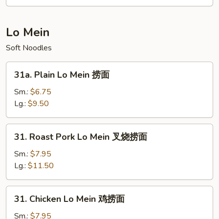
Rice
Noodle
本
Lo Mein
楼
Soft Noodles
米
粉
31a.
31a. Plain Lo Mein 捞面
Plain
Lo
Sm.:
$6.75
Mein
Lg.:
$9.50
捞
面
31.
31. Roast Pork Lo Mein 叉烧捞面
Roast
Pork
Sm.:
$7.95
Lo
Lg.:
$11.50
Mein
叉
31.
31. Chicken Lo Mein 鸡捞面
烧
Chicken
捞
Lo
Sm.:
$7.95