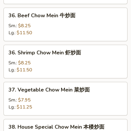
鸡
炒
36.
36. Beef Chow Mein 牛炒面
面
Beef
Chow
Sm.:
$8.25
Mein
Lg.:
$11.50
牛
炒
36.
36. Shrimp Chow Mein 虾炒面
面
Shrimp
Chow
Sm.:
$8.25
Mein
Lg.:
$11.50
虾
炒
37.
37. Vegetable Chow Mein 菜炒面
面
Vegetable
Chow
Sm.:
$7.95
Mein
Lg.:
$11.25
菜
炒
38.
38. House Special Chow Mein 本楼炒面
面
House