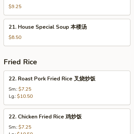
蛋
Soup
$9.25
花
海
汤
鲜
21.
21. House Special Soup 本楼汤
汤
House
Special
$8.50
Soup
本
楼
Fried Rice
汤
22.
22. Roast Pork Fried Rice 叉烧炒饭
Roast
Pork
Sm.:
$7.25
Fried
Lg.:
$10.50
Rice
叉
22.
22. Chicken Fried Rice 鸡炒饭
烧
Chicken
炒
Fried
Sm.:
$7.25
饭
Rice