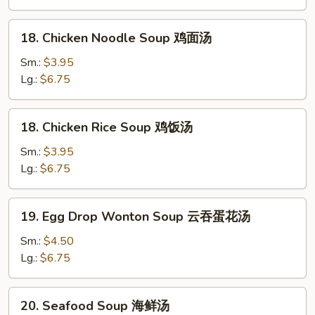
Soup
酸
18.
辣
18. Chicken Noodle Soup 鸡面汤
Chicken
汤
Noodle
Sm.:
$3.95
Soup
Lg.:
$6.75
鸡
面
18.
18. Chicken Rice Soup 鸡饭汤
汤
Chicken
Rice
Sm.:
$3.95
Soup
Lg.:
$6.75
鸡
饭
19.
19. Egg Drop Wonton Soup 云吞蛋花汤
汤
Egg
Drop
Sm.:
$4.50
Wonton
Lg.:
$6.75
Soup
云
20.
20. Seafood Soup 海鲜汤
吞
Seafood