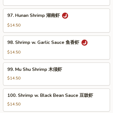
Shrimp
左
97.
宗
97. Hunan Shrimp 湖南虾
Hunan
虾
Shrimp
$14.50
湖
南
98.
虾
98. Shrimp w. Garlic Sauce 鱼香虾
Shrimp
w.
$14.50
Garlic
Sauce
99.
鱼
99. Mu Shu Shrimp 木须虾
Mu
香
Shu
$14.50
虾
Shrimp
木
100.
100. Shrimp w. Black Bean Sauce 豆豉虾
须
Shrimp
虾
w.
$14.50
Black