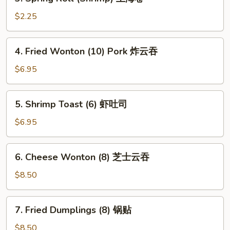
Spring
Roll
$2.25
(Shrimp)
上
4.
4. Fried Wonton (10) Pork 炸云吞
海
Fried
卷
Wonton
$6.95
(10)
Pork
5.
5. Shrimp Toast (6) 虾吐司
炸
Shrimp
云
Toast
$6.95
吞
(6)
虾
6.
6. Cheese Wonton (8) 芝士云吞
吐
Cheese
司
Wonton
$8.50
(8)
芝
7.
7. Fried Dumplings (8) 锅贴
士
Fried
云
Dumplings
$8.50