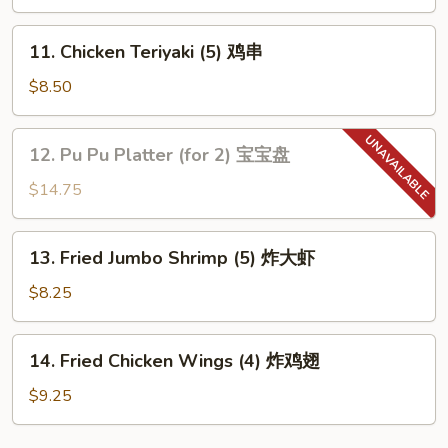
(4)
牛
11.
11. Chicken Teriyaki (5) 鸡串
串
Chicken
Teriyaki
$8.50
(5)
鸡
12.
12. Pu Pu Platter (for 2) 宝宝盘
串
Pu
Pu
$14.75
Platter
(for
13.
13. Fried Jumbo Shrimp (5) 炸大虾
2)
Fried
宝
Jumbo
$8.25
宝
Shrimp
盘
(5)
14.
14. Fried Chicken Wings (4) 炸鸡翅
炸
Fried
大
Chicken
$9.25
虾
Wings
(4)