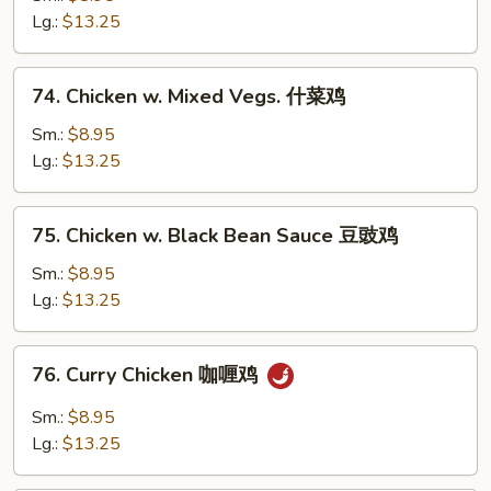
Chicken
Lg.:
$13.25
宫
保
74.
鸡
74. Chicken w. Mixed Vegs. 什菜鸡
Chicken
w.
Sm.:
$8.95
Mixed
Lg.:
$13.25
Vegs.
什
75.
75. Chicken w. Black Bean Sauce 豆豉鸡
菜
Chicken
鸡
w.
Sm.:
$8.95
Black
Lg.:
$13.25
Bean
Sauce
76.
76. Curry Chicken 咖喱鸡
豆
Curry
豉
Chicken
Sm.:
$8.95
鸡
咖
Lg.:
$13.25
喱
鸡