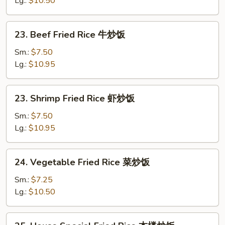
Lg.:
$10.50
鸡
炒
23.
23. Beef Fried Rice 牛炒饭
饭
Beef
Fried
Sm.:
$7.50
Rice
Lg.:
$10.95
牛
炒
23.
23. Shrimp Fried Rice 虾炒饭
饭
Shrimp
Fried
Sm.:
$7.50
Rice
Lg.:
$10.95
虾
炒
24.
24. Vegetable Fried Rice 菜炒饭
饭
Vegetable
Fried
Sm.:
$7.25
Rice
Lg.:
$10.50
菜
炒
25.