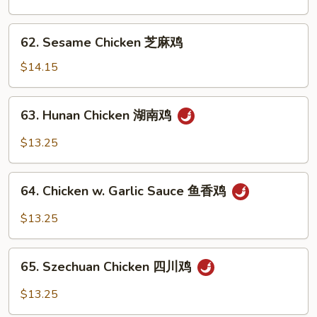
Chicken
陈
62.
皮
62. Sesame Chicken 芝麻鸡
Sesame
鸡
Chicken
$14.15
芝
麻
63.
63. Hunan Chicken 湖南鸡
鸡
Hunan
Chicken
$13.25
湖
南
64.
鸡
64. Chicken w. Garlic Sauce 鱼香鸡
Chicken
w.
$13.25
Garlic
Sauce
65.
鱼
65. Szechuan Chicken 四川鸡
Szechuan
香
Chicken
$13.25
鸡
四