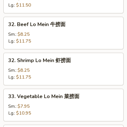
面
Mein
Lg.:
$11.50
鸡
捞
32.
32. Beef Lo Mein 牛捞面
面
Beef
Lo
Sm.:
$8.25
Mein
Lg.:
$11.75
牛
捞
32.
32. Shrimp Lo Mein 虾捞面
面
Shrimp
Lo
Sm.:
$8.25
Mein
Lg.:
$11.75
虾
捞
33.
33. Vegetable Lo Mein 菜捞面
面
Vegetable
Lo
Sm.:
$7.95
Mein
Lg.:
$10.95
菜
捞