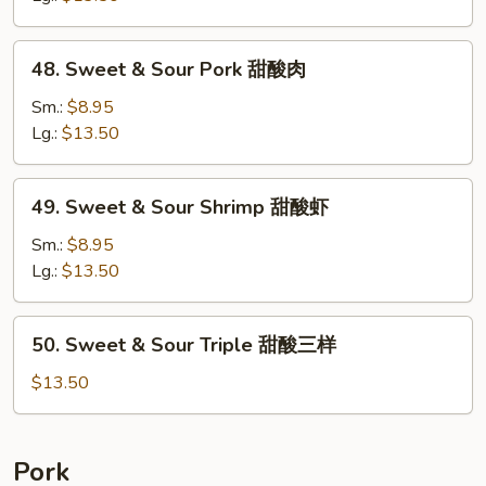
Chicken
甜
48.
48. Sweet & Sour Pork 甜酸肉
酸
Sweet
鸡
&
Sm.:
$8.95
Sour
Lg.:
$13.50
Pork
甜
49.
49. Sweet & Sour Shrimp 甜酸虾
酸
Sweet
肉
&
Sm.:
$8.95
Sour
Lg.:
$13.50
Shrimp
甜
50.
50. Sweet & Sour Triple 甜酸三样
酸
Sweet
虾
&
$13.50
Sour
Triple
甜
Pork
酸