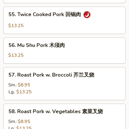
w.
String
55.
55. Twice Cooked Pork 回锅肉
Bean
Twice
四
Cooked
$13.25
季
Pork
豆
回
56.
叉
锅
56. Mu Shu Pork 木须肉
Mu
烧
肉
Shu
$13.25
Pork
木
57.
57. Roast Pork w. Broccoli 芥兰叉烧
须
Roast
肉
Pork
Sm.:
$8.95
w.
Lg.:
$13.25
Broccoli
芥
58.
58. Roast Pork w. Vegetables 素菜叉烧
兰
Roast
叉
Pork
Sm.:
$8.95
烧
w.
Lg.:
$13.25