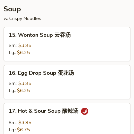
炸
Soup
鸡
w. Crispy Noodles
翅
15.
15. Wonton Soup 云吞汤
Wonton
Soup
Sm.:
$3.95
云
Lg.:
$6.25
吞
汤
16.
16. Egg Drop Soup 蛋花汤
Egg
Drop
Sm.:
$3.95
Soup
Lg.:
$6.25
蛋
花
17.
17. Hot & Sour Soup 酸辣汤
汤
Hot
&
Sm.:
$3.95
Sour
Lg.:
$6.75