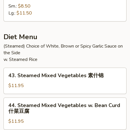
Special
Sm.:
$8.50
Chow
Lg.:
$11.50
Mein
本
楼
Diet Menu
炒
(Steamed) Choice of White, Brown or Spicy Garlic Sauce on
面
the Side
w. Steamed Rice
43.
43. Steamed Mixed Vegetables 素什锦
Steamed
Mixed
$11.95
Vegetables
素
44.
44. Steamed Mixed Vegetables w. Bean Curd
什
Steamed
什菜豆腐
锦
Mixed
$11.95
Vegetables
w.