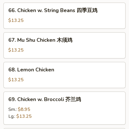
川
66.
鸡
66. Chicken w. String Beans 四季豆鸡
Chicken
w.
$13.25
String
Beans
67.
67. Mu Shu Chicken 木须鸡
四
Mu
季
Shu
$13.25
豆
Chicken
鸡
木
68.
68. Lemon Chicken
须
Lemon
鸡
Chicken
$13.25
69.
69. Chicken w. Broccoli 芥兰鸡
Chicken
w.
Sm.:
$8.95
Broccoli
Lg.:
$13.25
芥