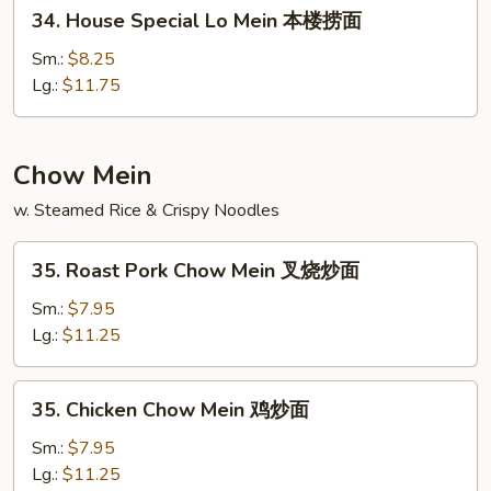
34.
34. House Special Lo Mein 本楼捞面
面
House
Special
Sm.:
$8.25
Lo
Lg.:
$11.75
Mein
本
楼
Chow Mein
捞
w. Steamed Rice & Crispy Noodles
面
35.
35. Roast Pork Chow Mein 叉烧炒面
Roast
Pork
Sm.:
$7.95
Chow
Lg.:
$11.25
Mein
叉
35.
35. Chicken Chow Mein 鸡炒面
烧
Chicken
炒
Chow
Sm.:
$7.95
面
Mein
Lg.:
$11.25