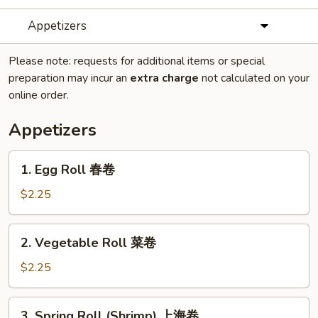
Appetizers
Please note: requests for additional items or special
preparation may incur an
extra charge
not calculated on your
online order.
Appetizers
1.
1. Egg Roll 春卷
Egg
Roll
$2.25
春
卷
2.
2. Vegetable Roll 菜卷
Vegetable
Roll
$2.25
菜
卷
3.
3. Spring Roll (Shrimp) 上海卷