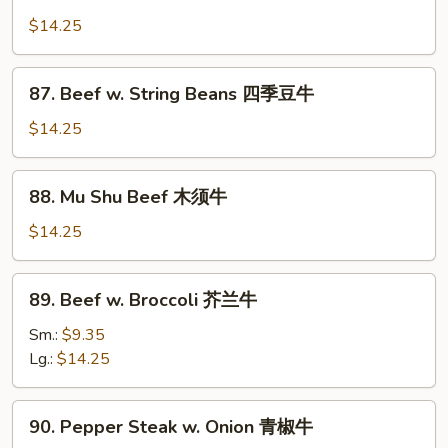
Mongolian
香
Beef
$14.25
牛
蒙
古
87.
87. Beef w. String Beans 四季豆牛
牛
Beef
w.
$14.25
String
Beans
88.
88. Mu Shu Beef 木须牛
四
Mu
季
Shu
$14.25
豆
Beef
牛
木
89.
89. Beef w. Broccoli 芥兰牛
须
Beef
牛
w.
Sm.:
$9.35
Broccoli
Lg.:
$14.25
芥
兰
90.
90. Pepper Steak w. Onion 青椒牛
牛
Pepper