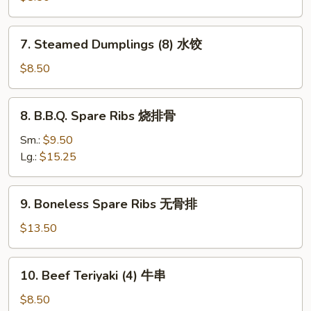
吞
(8)
锅
7.
7. Steamed Dumplings (8) 水饺
贴
Steamed
Dumplings
$8.50
(8)
水
8.
8. B.B.Q. Spare Ribs 烧排骨
饺
B.B.Q.
Spare
Sm.:
$9.50
Ribs
Lg.:
$15.25
烧
排
9.
9. Boneless Spare Ribs 无骨排
骨
Boneless
Spare
$13.50
Ribs
无
10.
10. Beef Teriyaki (4) 牛串
骨
Beef
排
Teriyaki
$8.50