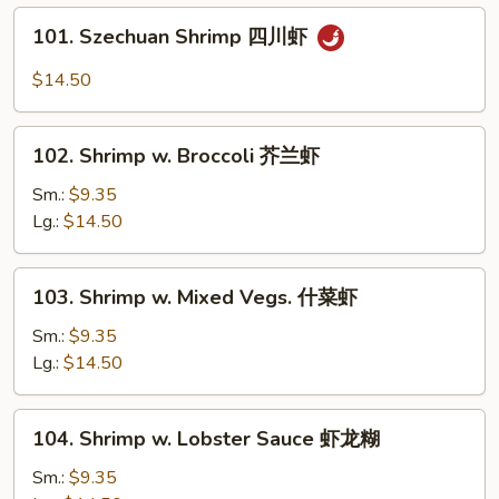
Bean
101.
101. Szechuan Shrimp 四川虾
Sauce
Szechuan
豆
Shrimp
$14.50
豉
四
虾
川
102.
虾
102. Shrimp w. Broccoli 芥兰虾
Shrimp
w.
Sm.:
$9.35
Broccoli
Lg.:
$14.50
芥
兰
103.
103. Shrimp w. Mixed Vegs. 什菜虾
虾
Shrimp
w.
Sm.:
$9.35
Mixed
Lg.:
$14.50
Vegs.
什
104.
104. Shrimp w. Lobster Sauce 虾龙糊
菜
Shrimp
虾
w.
Sm.:
$9.35