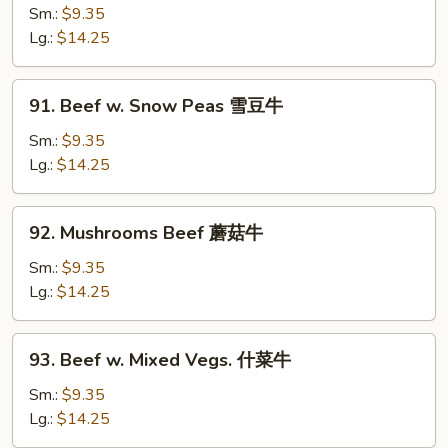
Steak
Sm.:
$9.35
w.
Lg.:
$14.25
Onion
青
91.
91. Beef w. Snow Peas 雪豆牛
椒
Beef
牛
w.
Sm.:
$9.35
Snow
Lg.:
$14.25
Peas
雪
92.
92. Mushrooms Beef 蘑菇牛
豆
Mushrooms
牛
Beef
Sm.:
$9.35
蘑
Lg.:
$14.25
菇
牛
93.
93. Beef w. Mixed Vegs. 什菜牛
Beef
w.
Sm.:
$9.35
Mixed
Lg.:
$14.25
Vegs.