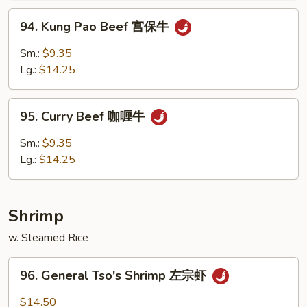
什
94.
94. Kung Pao Beef 宫保牛
菜
Kung
牛
Pao
Sm.:
$9.35
Beef
Lg.:
$14.25
宫
保
95.
牛
95. Curry Beef 咖喱牛
Curry
Beef
Sm.:
$9.35
咖
Lg.:
$14.25
喱
牛
Shrimp
w. Steamed Rice
96.
96. General Tso's Shrimp 左宗虾
General
Tso's
$14.50