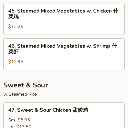
Bean
45.
45. Steamed Mixed Vegetables w. Chicken 什
Curd
Steamed
菜鸡
什
Mixed
菜
$13.25
Vegetables
豆
w.
腐
Chicken
46.
46. Steamed Mixed Vegetables w. Shrimp 什
什
Steamed
菜虾
菜
Mixed
鸡
$13.95
Vegetables
w.
Shrimp
什
Sweet & Sour
菜
w. Steamed Rice
虾
47.
47. Sweet & Sour Chicken 甜酸鸡
Sweet
&
Sm.:
$8.95
Sour
Lg.:
$13.50