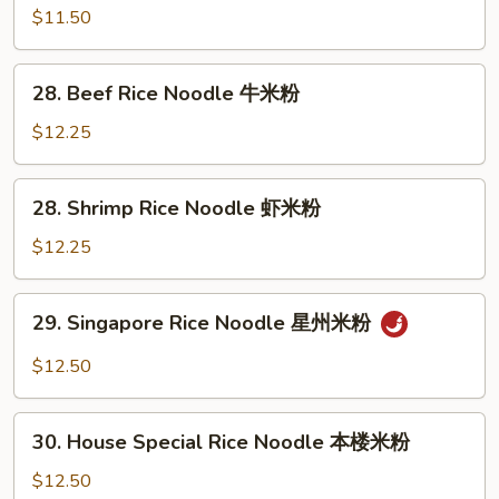
烧
Rice
$11.50
米
Noodle
粉
鸡
28.
28. Beef Rice Noodle 牛米粉
米
Beef
粉
Rice
$12.25
Noodle
牛
28.
28. Shrimp Rice Noodle 虾米粉
米
Shrimp
粉
Rice
$12.25
Noodle
虾
29.
29. Singapore Rice Noodle 星州米粉
米
Singapore
粉
Rice
$12.50
Noodle
星
30.
州
30. House Special Rice Noodle 本楼米粉
House
米
Special
$12.50
粉