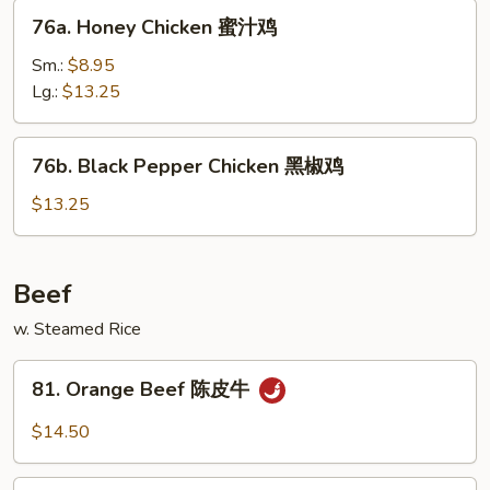
76a.
76a. Honey Chicken 蜜汁鸡
Honey
Chicken
Sm.:
$8.95
蜜
Lg.:
$13.25
汁
鸡
76b.
76b. Black Pepper Chicken 黑椒鸡
Black
Pepper
$13.25
Chicken
黑
椒
Beef
鸡
w. Steamed Rice
81.
81. Orange Beef 陈皮牛
Orange
Beef
$14.50
陈
皮