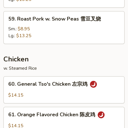
Vegetables
素
59.
59. Roast Pork w. Snow Peas 雪豆叉烧
菜
Roast
叉
Pork
Sm.:
$8.95
烧
w.
Lg.:
$13.25
Snow
Peas
雪
Chicken
豆
w. Steamed Rice
叉
烧
60.
60. General Tso's Chicken 左宗鸡
General
Tso's
$14.15
Chicken
左
61.
宗
61. Orange Flavored Chicken 陈皮鸡
Orange
鸡
Flavored
$14.15